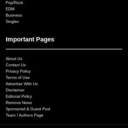
Pop/Rock
EDM
Business
Singles
Important Pages
About Us
Contact Us
Privacy Policy
Terms of Use
Advertise With Us
Disclaimer
Editorial Policy
Remove News
Sponsored & Guest Post
Team / Authors Page