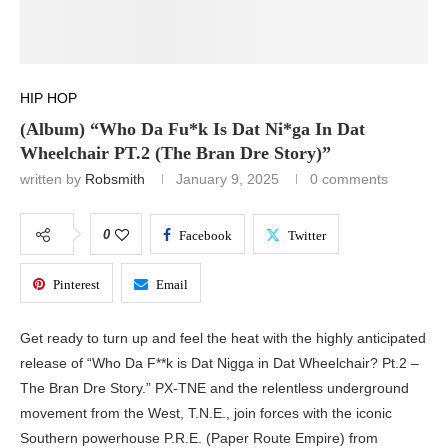
HIP HOP
(Album) “Who Da Fu*k Is Dat Ni*ga In Dat
Wheelchair PT.2 (The Bran Dre Story)”
written by
Robsmith
January 9, 2025
0 comments
0
Facebook
Twitter
Pinterest
Email
Get ready to turn up and feel the heat with the highly anticipated
release of “Who Da F**k is Dat Nigga in Dat Wheelchair? Pt.2 –
The Bran Dre Story.” PX-TNE and the relentless underground
movement from the West, T.N.E., join forces with the iconic
Southern powerhouse P.R.E. (Paper Route Empire) from