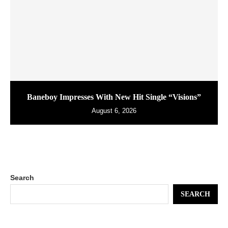
Baneboy Impresses With New Hit Single “Visions”
August 6, 2026
Search
SEARCH