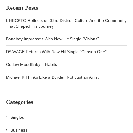
Recent Posts
L HECKTO Reflects on 33rd District, Culture And the Community
That Shaped His Journey
Baneboy Impresses With New Hit Single “Visions”
D$AVAGE Returns With New Hit Single “Chosen One”
Outlaw MuddBaby – Habits
Michael K Thinks Like a Builder, Not Just an Artist
Categories
Singles
Business