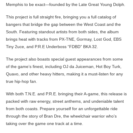
Memphis to be exact—founded by the Late Great Young Dolph.
This project is full straight fire, bringing you a full catalog of
bangers that bridge the gap between the West Coast and the
South. Featuring standout artists from both sides, the album
brings heat with tracks from PX-TNE, Gormay, Lost God, EBS
Tiny 2uce, and P.R.E Underboss “FDBD” BKA 32.
The project also boasts special guest appearances from some
of the game’s finest, including OJ da Juiceman, Hot Boy Turk,
Quavo, and other heavy hitters, making it a must-listen for any
true hip-hop fan.
With both T.N.E. and P.R.E. bringing their A-game, this release is
packed with raw energy, street anthems, and undeniable talent
from both coasts. Prepare yourself for an unforgettable ride
through the story of Bran Dre, the wheelchair warrior who’s
taking over the game one track at a time.