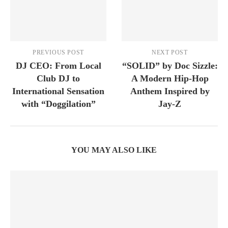
PREVIOUS POST
NEXT POST
DJ CEO: From Local
“SOLID” by Doc Sizzle:
Club DJ to
A Modern Hip-Hop
International Sensation
Anthem Inspired by
with “Doggilation”
Jay-Z
YOU MAY ALSO LIKE