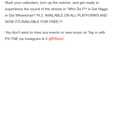
Mark your calendars, turn up the volume, and get ready to
experience the sound of the streets in “Who Da F** is Dat Nigga
in Dat Wheelchair? Pt.2. AVAILABLE ON ALL PLATFORMS AND
NOW ITS AVAILABLE FOR FREE !!!
You don’t want to miss any events or new music so Tap in with
PX-TNE via Instagram & X
@PXtne1