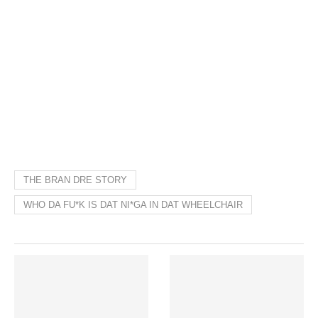
THE BRAN DRE STORY
WHO DA FU*K IS DAT NI*GA IN DAT WHEELCHAIR