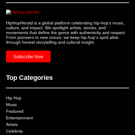
HipHopHerald is a global platform celebrating hip-hop’s music,
culture, and impact. We spotlight artists, stories, and
movements that define the genre with authenticity and respect.
From pioneers to new voices, we keep hip-hop’s spirit alive
through honest storytelling and cultural insight.
Subscribe Now
Top Categories
Hip Hop
Music
Featured
Entertainment
Artists
Celebrity