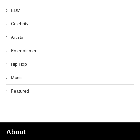
EDM
Celebrity
Artists
Entertainment
Hip Hop
Music
Featured
About