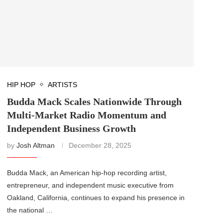
HIP HOP
ARTISTS
Budda Mack Scales Nationwide Through
Multi-Market Radio Momentum and
Independent Business Growth
by
Josh Altman
December 28, 2025
Budda Mack, an American hip-hop recording artist,
entrepreneur, and independent music executive from
Oakland, California, continues to expand his presence in
the national …