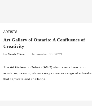
ARTISTS
Art Gallery of Ontario: A Confluence of
Creativity
by
Noah Oliver
November 30, 2023
The Art Gallery of Ontario (AGO) stands as a beacon of
artistic expression, showcasing a diverse range of artworks
that captivate and challenge …