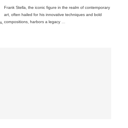
Frank Stella, the iconic figure in the realm of contemporary
art, often hailed for his innovative techniques and bold
compositions, harbors a legacy …
s,