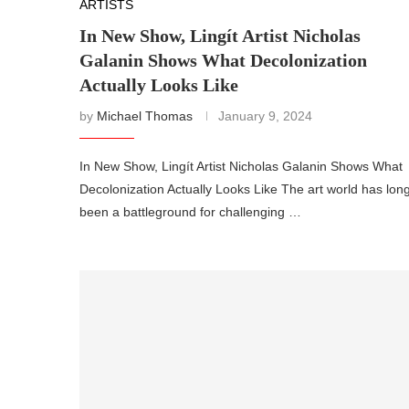
ARTISTS
In New Show, Lingít Artist Nicholas
Galanin Shows What Decolonization
Actually Looks Like
by
Michael Thomas
January 9, 2024
In New Show, Lingít Artist Nicholas Galanin Shows What
Decolonization Actually Looks Like The art world has lon
been a battleground for challenging …