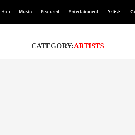
p Hop
Music
Featured
Entertainment
Artists
Ce
CATEGORY:
ARTISTS