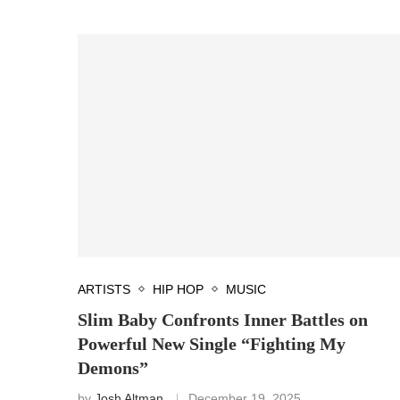
ARTISTS
HIP HOP
MUSIC
Slim Baby Confronts Inner Battles on
Powerful New Single “Fighting My
Demons”
by
Josh Altman
December 19, 2025