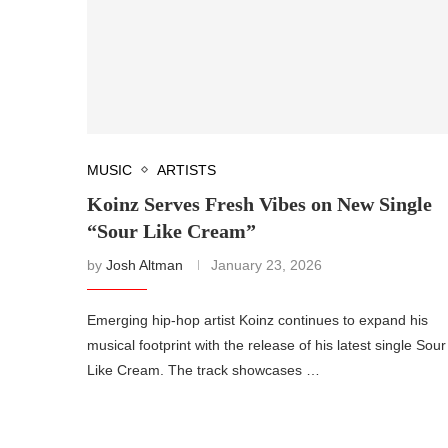
MUSIC
ARTISTS
Koinz Serves Fresh Vibes on New Single
“Sour Like Cream”
by
Josh Altman
January 23, 2026
Emerging hip-hop artist Koinz continues to expand his
musical footprint with the release of his latest single Sour
Like Cream. The track showcases …