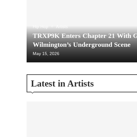
Hip Hop
Artists
TRXP9K Enters Chapter 21 With 
Wilmington’s Underground Scene
May 15, 2026
Latest in Artists