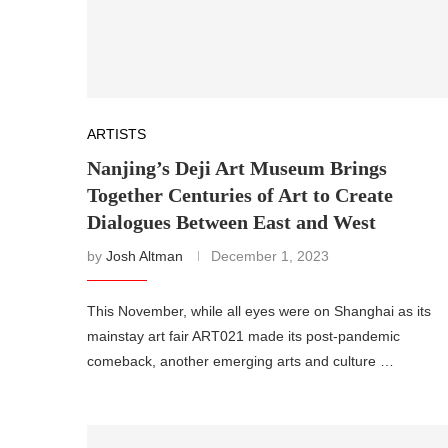
ARTISTS
Nanjing’s Deji Art Museum Brings
Together Centuries of Art to Create
Dialogues Between East and West
by
Josh Altman
December 1, 2023
This November, while all eyes were on Shanghai as its
mainstay art fair ART021 made its post-pandemic
comeback, another emerging arts and culture …