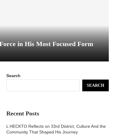
Force in His Most Focused Form
Search
SEARCH
Recent Posts
L HECKTO Reflects on 33rd District, Culture And the
Community That Shaped His Journey