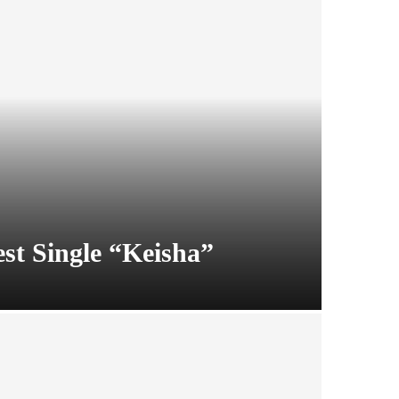
t Single “Keisha”