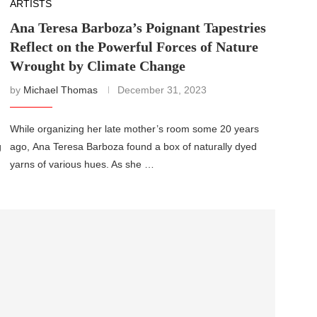
ARTISTS
Ana Teresa Barboza’s Poignant Tapestries
Reflect on the Powerful Forces of Nature
Wrought by Climate Change
by
Michael Thomas
December 31, 2023
While organizing her late mother’s room some 20 years
g
ago, Ana Teresa Barboza found a box of naturally dyed
yarns of various hues. As she …