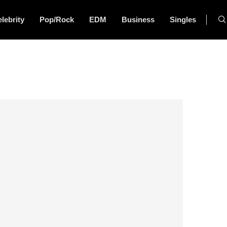
lebrity
Pop/Rock
EDM
Business
Singles