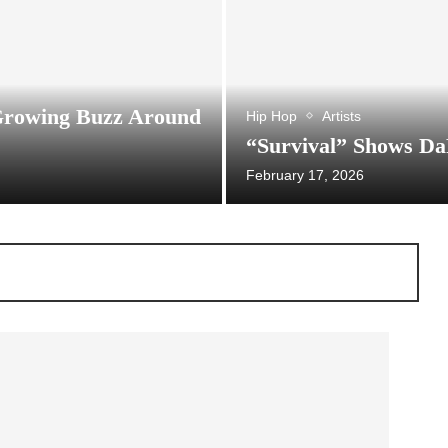
Growing Buzz Around
Hip Hop
Artists
“Survival” Shows Da
February 17, 2026