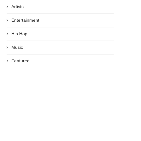
Artists
Entertainment
Hip Hop
Music
Featured