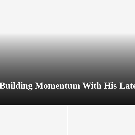
Building Momentum With His Lates