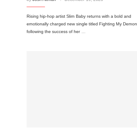
Rising hip-hop artist Slim Baby returns with a bold and
emotionally charged new single titled Fighting My Demon
following the success of her …