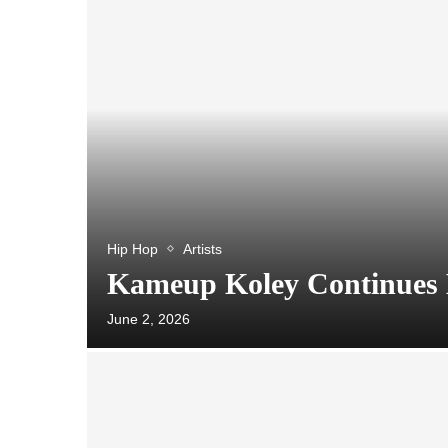
Hip Hop
Artists
Kameup Koley Continues 
June 2, 2026