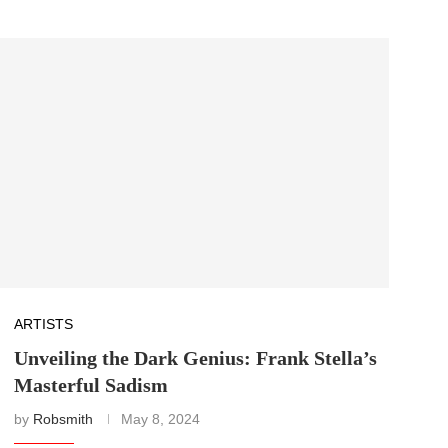
ARTISTS
Unveiling the Dark Genius: Frank Stella’s
Masterful Sadism
by
Robsmith
May 8, 2024