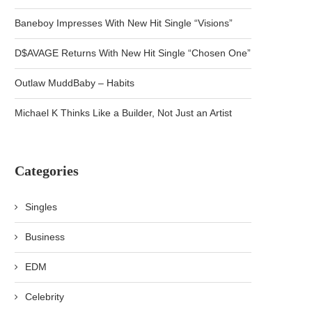
Baneboy Impresses With New Hit Single “Visions”
D$AVAGE Returns With New Hit Single “Chosen One”
Outlaw MuddBaby – Habits
Michael K Thinks Like a Builder, Not Just an Artist
Categories
Singles
Business
EDM
Celebrity