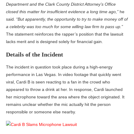
Department and the Clark County District Attorney’s Office
closed this matter for insufficient evidence a long time ago,”
he
said.
“But apparently, the opportunity to try to make money off of
a celebrity was too much for some willing law firm to pass up.”
The statement reinforces the rapper’s position that the lawsuit
lacks merit and is designed solely for financial gain.
Details of the Incident
The incident in question took place during a high-energy
performance in Las Vegas. In video footage that quickly went
viral, Cardi B is seen reacting to a fan in the crowd who
appeared to throw a drink at her. In response, Cardi launched
her microphone toward the area where the object originated. It
remains unclear whether the mic actually hit the person
responsible or someone else nearby.