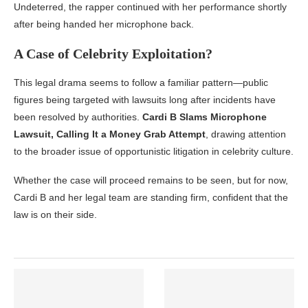
Undeterred, the rapper continued with her performance shortly
after being handed her microphone back.
A Case of Celebrity Exploitation?
This legal drama seems to follow a familiar pattern—public
figures being targeted with lawsuits long after incidents have
been resolved by authorities.
Cardi B Slams Microphone
Lawsuit, Calling It a Money Grab Attempt
, drawing attention
to the broader issue of opportunistic litigation in celebrity culture.
Whether the case will proceed remains to be seen, but for now,
Cardi B and her legal team are standing firm, confident that the
law is on their side.