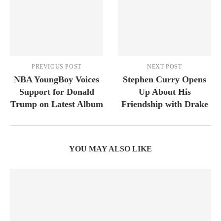
PREVIOUS POST
NEXT POST
NBA YoungBoy Voices
Stephen Curry Opens
Support for Donald
Up About His
Trump on Latest Album
Friendship with Drake
YOU MAY ALSO LIKE