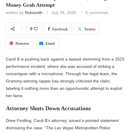
Money Grab Attempt
written by
Robsmith
July 26, 2025
0 comments
0
Facebook
Twitter
Pinterest
Email
Cardi B is pushing back against a lawsuit stemming from a 2023
performance incident, where she was accused of striking a
concertgoer with a microphone. Through her legal team, the
Grammy-winning rapper has strongly criticized the claim,
labeling it nothing more than an opportunistic attempt to exploit
her fame.
Attorney Shuts Down Accusations
Drew Findling, Cardi B’s attorney, issued a pointed statement
dismissing the case.
“The Las Vegas Metropolitan Police