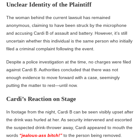
Unclear Identity of the Plaintiff
The woman behind the current lawsuit has remained
anonymous, claiming to have been struck by the microphone
and accusing Cardi B of assault and battery. However, it’s still
uncertain whether this individual is the same person who initially
filed a criminal complaint following the event.
Despite a police investigation at the time, no charges were filed
against Cardi B. Authorities concluded that there was not
enough evidence to move forward with a case, seemingly
putting the matter to rest—until now.
Cardi’s Reaction on Stage
In footage from the night, Cardi B can be seen visibly upset after
the drink was hurled at her. As security intervened and escorted
the suspected drink-thrower away, Cardi appeared to mouth the
words
“jealous-ass bitch!”
to the person being removed.