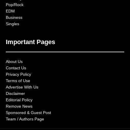
Pop/Rock
EDM
Business
Singles
Important Pages
About Us
Contact Us
Privacy Policy
Terms of Use
Advertise With Us
Disclaimer
Editorial Policy
Remove News
Sponsored & Guest Post
Team / Authors Page