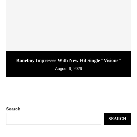
Baneboy Impresses With New Hit Single “Visions”
August 6, 2026
Search
SEARCH