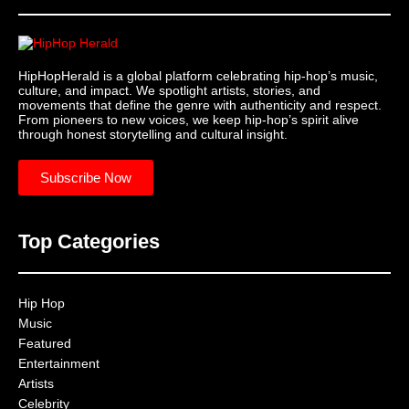
HipHopHerald is a global platform celebrating hip-hop’s music,
culture, and impact. We spotlight artists, stories, and
movements that define the genre with authenticity and respect.
From pioneers to new voices, we keep hip-hop’s spirit alive
through honest storytelling and cultural insight.
Subscribe Now
Top Categories
Hip Hop
Music
Featured
Entertainment
Artists
Celebrity