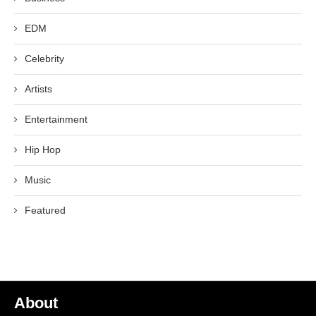
EDM
Celebrity
Artists
Entertainment
Hip Hop
Music
Featured
About