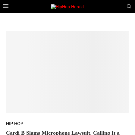
HIP HOP
Cardi B Slams Microphone Lawsuit, Calling It a