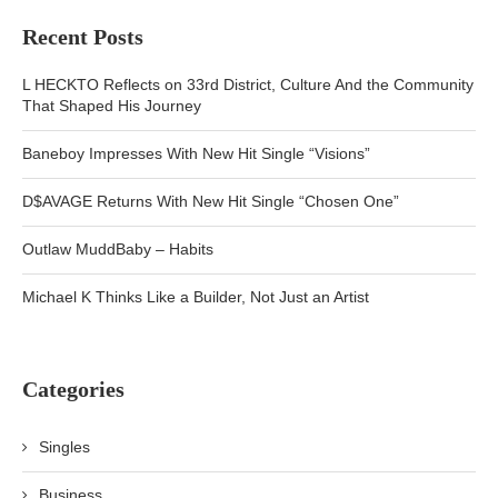
Recent Posts
L HECKTO Reflects on 33rd District, Culture And the Community
That Shaped His Journey
Baneboy Impresses With New Hit Single “Visions”
D$AVAGE Returns With New Hit Single “Chosen One”
Outlaw MuddBaby – Habits
Michael K Thinks Like a Builder, Not Just an Artist
Categories
Singles
Business