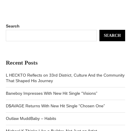
Search
SEARCH
Recent Posts
L HECKTO Reflects on 33rd District, Culture And the Community
That Shaped His Journey
Baneboy Impresses With New Hit Single “Visions”
D$AVAGE Returns With New Hit Single “Chosen One”
Outlaw MuddBaby – Habits