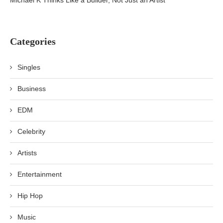
Michael K Thinks Like a Builder, Not Just an Artist
Categories
Singles
Business
EDM
Celebrity
Artists
Entertainment
Hip Hop
Music