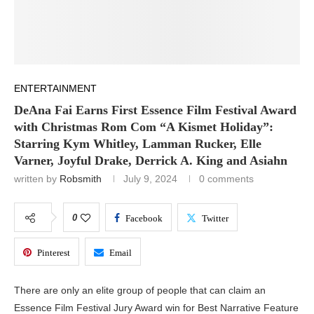
ENTERTAINMENT
DeAna Fai Earns First Essence Film Festival Award
with Christmas Rom Com “A Kismet Holiday”:
Starring Kym Whitley, Lamman Rucker, Elle
Varner, Joyful Drake, Derrick A. King and Asiahn
written by
Robsmith
July 9, 2024
0 comments
0
Facebook
Twitter
Pinterest
Email
There are only an elite group of people that can claim an
Essence Film Festival Jury Award win for Best Narrative Feature