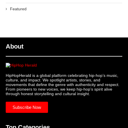
Featured
About
HipHopHerald is a global platform celebrating hip-hop’s music,
culture, and impact. We spotlight artists, stories, and
movements that define the genre with authenticity and respect.
From pioneers to new voices, we keep hip-hop’s spirit alive
through honest storytelling and cultural insight.
Subscribe Now
Top Categories