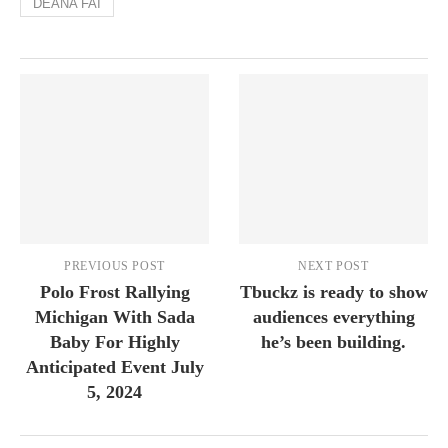
DEANA FAI
PREVIOUS POST
NEXT POST
Polo Frost Rallying
Tbuckz is ready to show
Michigan With Sada
audiences everything
Baby For Highly
he’s been building.
Anticipated Event July
5, 2024