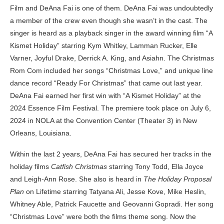
Film and DeAna Fai is one of them. DeAna Fai was undoubtedly
a member of the crew even though she wasn’t in the cast. The
singer is heard as a playback singer in the award winning film “A
Kismet Holiday” starring Kym Whitley, Lamman Rucker, Elle
Varner, Joyful Drake, Derrick A. King, and Asiahn. The Christmas
Rom Com included her songs “Christmas Love,” and unique line
dance record “Ready For Christmas” that came out last year.
DeAna Fai earned her first win with “A Kismet Holiday” at the
2024 Essence Film Festival. The premiere took place on July 6,
2024 in NOLA at the Convention Center (Theater 3) in New
Orleans, Louisiana.
Within the last 2 years, DeAna Fai has secured her tracks in the
holiday films
Catfish Christmas
starring Tony Todd, Ella Joyce
and Leigh-Ann Rose. She also is heard in
The Holiday Proposal
Plan
on Lifetime starring Tatyana Ali, Jesse Kove, Mike Heslin,
Whitney Able, Patrick Faucette and Geovanni Gopradi. Her song
“Christmas Love” were both the films theme song. Now the