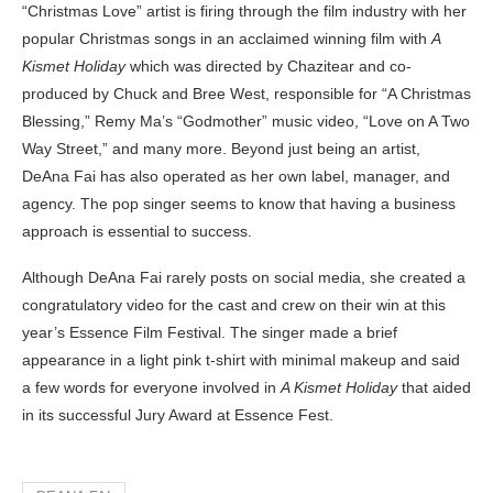
“Christmas Love” artist is firing through the film industry with her
popular Christmas songs in an acclaimed winning film with
A
Kismet Holiday
which was directed by Chazitear and co-
produced by Chuck and Bree West,
responsible for “A Christmas
Blessing,” Remy Ma’s “Godmother” music video, “Love on A Two
Way Street,” and many more. Beyond just being an artist,
DeAna Fai has also operated as her own label, manager, and
agency. The pop singer seems to know that having a business
approach is essential to success.
Although DeAna Fai rarely posts on social media, she created a
congratulatory video for the cast and crew on their win at this
year’s Essence Film Festival. The singer made a brief
appearance in a light pink t-shirt with minimal makeup and said
a few words for everyone involved in
A Kismet Holiday
that aided
in its successful Jury Award at Essence Fest.