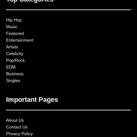
Hip Hop
Music
Featured
Entertainment
Artists
Celebrity
Pop/Rock
EDM
Business
Singles
Important Pages
About Us
Contact Us
Privacy Policy