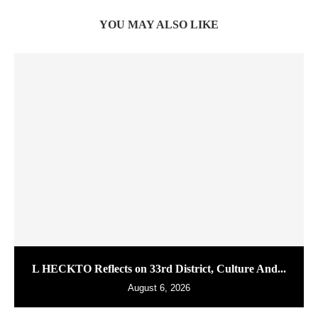
YOU MAY ALSO LIKE
L HECKTO Reflects on 33rd District, Culture And...
August 6, 2026