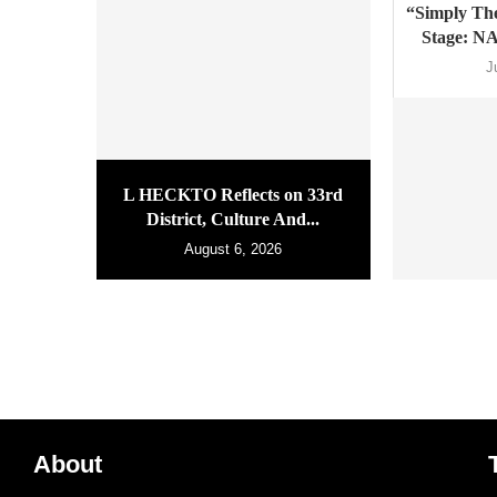
“Simply The
Stage: N
J
L HECKTO Reflects on 33rd
District, Culture And...
August 6, 2026
About