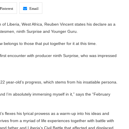
Pinterest
Email
h of Liberia, West Africa, Reuben Vincent states his declare as a
statesmen, ninth Surprise and Younger Guru.
elongs to those that put together for it at this time.
s first encounter with producer ninth Surprise, who was impressed
e 22 year-old’s progress, which stems from his insatiable persona.
and I’m absolutely immersing myself in it,” says the “February
’s flexes his lyrical prowess as a warm-up into his ideas and
erives from a myriad of life experiences together with battle with
and father and Liberia’s Civil Battle that affected and displaced