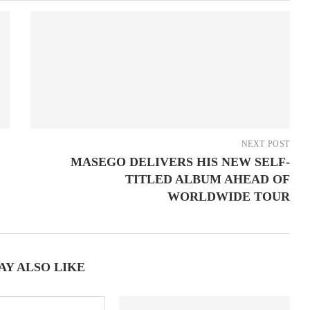
NEXT POST
MASEGO DELIVERS HIS NEW SELF-
TITLED ALBUM AHEAD OF
WORLDWIDE TOUR
AY ALSO LIKE