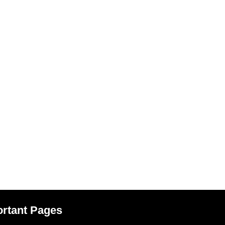
rtant Pages