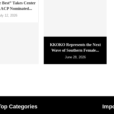
 Best” Takes Center
AACP Nominated...
uly 12, 2026
KKOKO Represents the Next
Wave of Southern Female...
June 28, 2026
Top Categories
Impo