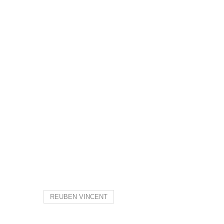
REUBEN VINCENT