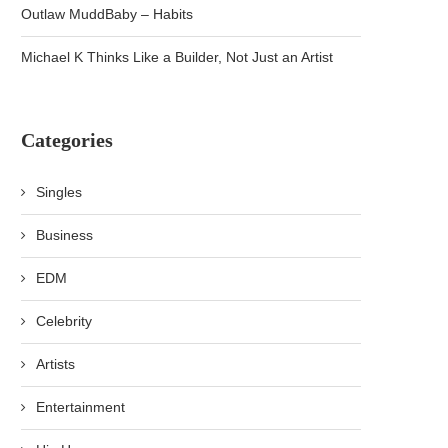
Outlaw MuddBaby – Habits
Michael K Thinks Like a Builder, Not Just an Artist
Categories
Singles
Business
EDM
Celebrity
Artists
Entertainment