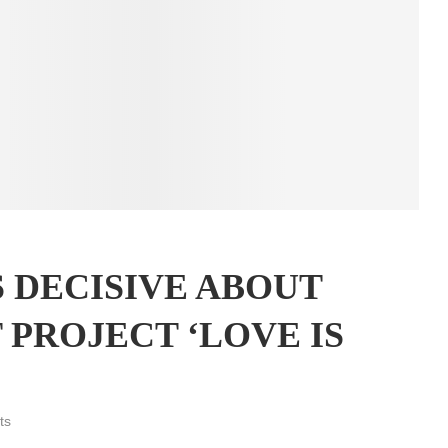
S DECISIVE ABOUT
 PROJECT ‘LOVE IS
ts