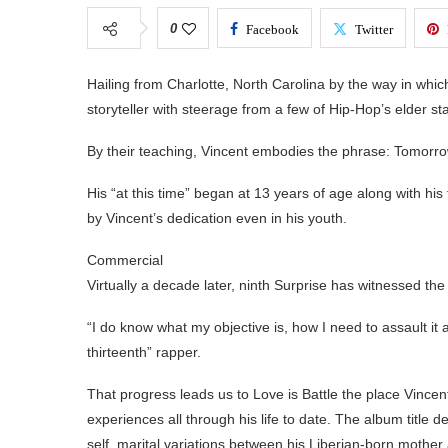
0
Facebook
Twitter
Hailing from Charlotte, North Carolina by the way in whic
storyteller with steerage from a few of Hip-Hop’s elder 
By their teaching, Vincent embodies the phrase: Tomorrow b
His “at this time” began at 13 years of age along with hi
by Vincent’s dedication even in his youth.
Commercial
Virtually a decade later, ninth Surprise has witnessed th
“I do know what my objective is, how I need to assault it 
thirteenth” rapper.
That progress leads us to Love is Battle the place Vincent
experiences all through his life to date. The album title d
self, marital variations between his Liberian-born mother 