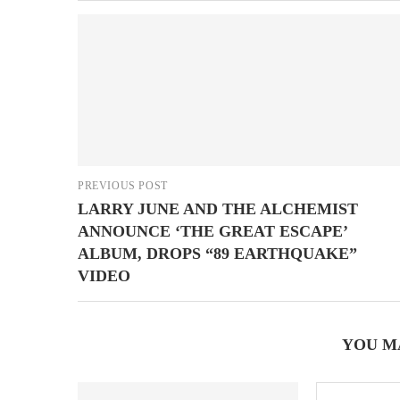
PREVIOUS POST
LARRY JUNE AND THE ALCHEMIST
ANNOUNCE ‘THE GREAT ESCAPE’
ALBUM, DROPS “89 EARTHQUAKE”
VIDEO
YOU M