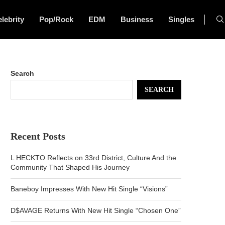
lebrity
Pop/Rock
EDM
Business
Singles
Search
SEARCH
Recent Posts
L HECKTO Reflects on 33rd District, Culture And the
Community That Shaped His Journey
Baneboy Impresses With New Hit Single “Visions”
D$AVAGE Returns With New Hit Single “Chosen One”