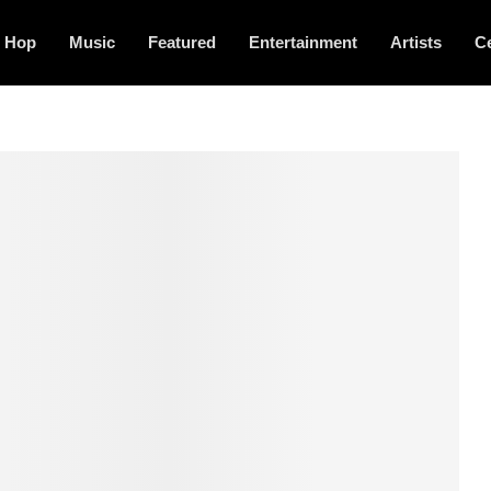
p Hop
Music
Featured
Entertainment
Artists
Ce