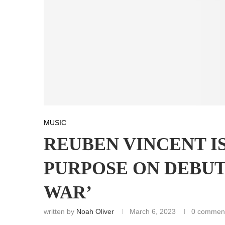
MUSIC
REUBEN VINCENT I
PURPOSE ON DEBUT
WAR’
written by
Noah Oliver
March 6, 2023
0 commen