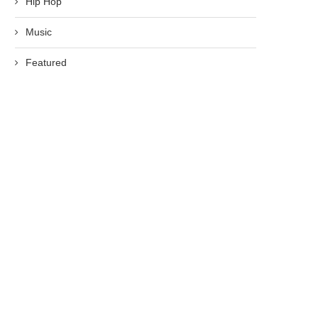
Hip Hop
Music
Featured