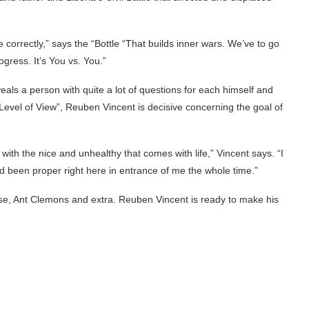
e correctly,” says the “Bottle “That builds inner wars. We’ve to go
gress. It’s You vs. You.”
veals a person with quite a lot of questions for each himself and
“Level of View”, Reuben Vincent is decisive concerning the goal of
y with the nice and unhealthy that comes with life,” Vincent says. “I
ad been proper right here in entrance of me the whole time.”
e, Ant Clemons and extra. Reuben Vincent is ready to make his