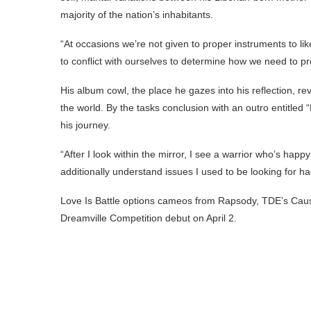
majority of the nation’s inhabitants.
“At occasions we’re not given to proper instruments to lik
to conflict with ourselves to determine how we need to pro
His album cowl, the place he gazes into his reflection, re
the world. By the tasks conclusion with an outro entitled 
his journey.
“After I look within the mirror, I see a warrior who’s happ
additionally understand issues I used to be looking for h
Love Is Battle options cameos from Rapsody, TDE’s Caus
Dreamville Competition debut on April 2.