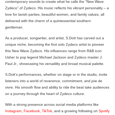
contemporary sounds to create what he calls the “New Wave
Zydeco” of Zydeco. His music reflects his vibrant personality – a
love for lavish parties, beautiful women, and family values, all
delivered with the charm of a quintessential southern
gentleman.
As a producer, songwriter, and artist, S.Dott has carved out a
unique niche, becoming the first solo Zydeco artist to pioneer
this New Wave Zydeco. His influences range from R&B icon
Usher to pop legend Michael Jackson and Zydeco master J.
Paul Jr., showcasing his versatility and broad musical palette.
S.Dott’s performances, whether on stage or in the studio, invite
listeners into a world of reverence, commitment, and joie de
vivre. His smooth flow and ability to ride the beat take audiences
on a journey through the heart of Zydeco culture.
With a strong presence across social media platforms like
Instagram
,
Facebook
,
TikTok
, and a growing following on
Spotify