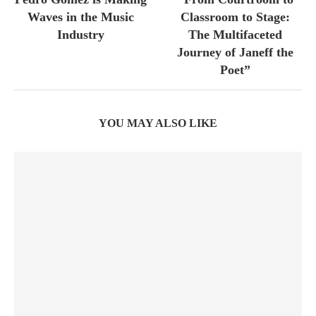
Waves in the Music
Classroom to Stage:
Industry
The Multifaceted
Journey of Janeff the
Poet”
YOU MAY ALSO LIKE