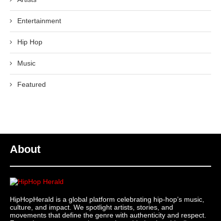
Entertainment
Hip Hop
Music
Featured
About
HipHopHerald is a global platform celebrating hip-hop’s music,
culture, and impact. We spotlight artists, stories, and
movements that define the genre with authenticity and respect.