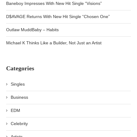
Baneboy Impresses With New Hit Single “Visions”
D$AVAGE Returns With New Hit Single “Chosen One”
Outlaw MuddBaby – Habits
Michael K Thinks Like a Builder, Not Just an Artist
Categories
Singles
Business
EDM
Celebrity
Artists