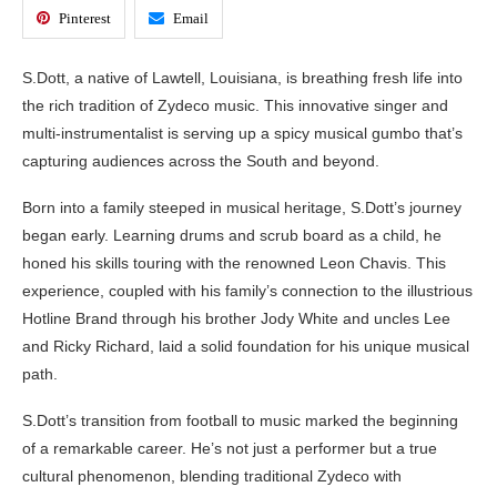
Pinterest
Email
S.Dott, a native of Lawtell, Louisiana, is breathing fresh life into
the rich tradition of Zydeco music. This innovative singer and
multi-instrumentalist is serving up a spicy musical gumbo that’s
capturing audiences across the South and beyond.
Born into a family steeped in musical heritage, S.Dott’s journey
began early. Learning drums and scrub board as a child, he
honed his skills touring with the renowned Leon Chavis. This
experience, coupled with his family’s connection to the illustrious
Hotline Brand through his brother Jody White and uncles Lee
and Ricky Richard, laid a solid foundation for his unique musical
path.
S.Dott’s transition from football to music marked the beginning
of a remarkable career. He’s not just a performer but a true
cultural phenomenon, blending traditional Zydeco with