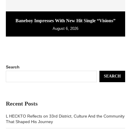
Baneboy Impresses With New Hit Single “Visions”
August 6, 2026
Search
SEARCH
Recent Posts
L HECKTO Reflects on 33rd District, Culture And the Community
That Shaped His Journey