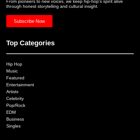
From pioneers to new voices, we keep hip-hop’s spirit alive
through honest storytelling and cultural insight.
Subscribe Now
Top Categories
Hip Hop
Music
Featured
Entertainment
Artists
Celebrity
Pop/Rock
EDM
Business
Singles