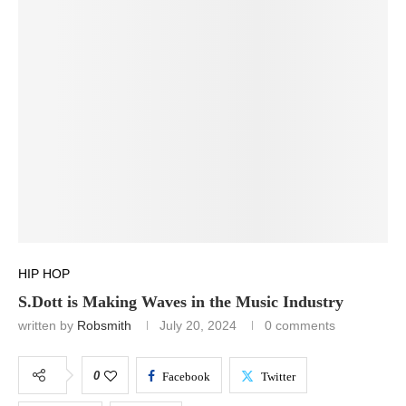
HIP HOP
S.Dott is Making Waves in the Music Industry
written by
Robsmith
July 20, 2024
0 comments
0
Facebook
Twitter