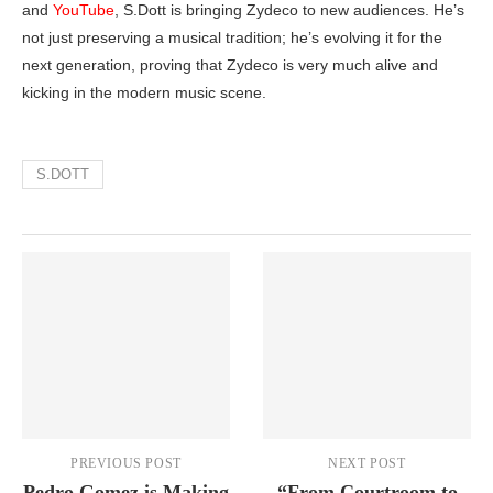
and
YouTube
, S.Dott is bringing Zydeco to new audiences. He’s
not just preserving a musical tradition; he’s evolving it for the
next generation, proving that Zydeco is very much alive and
kicking in the modern music scene.
S.DOTT
PREVIOUS POST
NEXT POST
Pedro Gomez is Making
“From Courtroom to