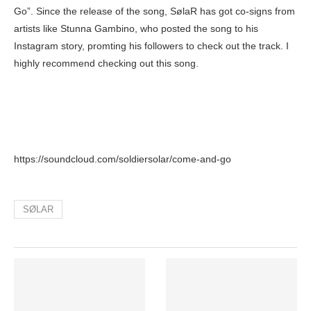
Go”. Since the release of the song, SølaR has got co-signs from
artists like Stunna Gambino, who posted the song to his
Instagram story, promting his followers to check out the track. I
highly recommend checking out this song.
https://soundcloud.com/soldiersolar/come-and-go
SØLAR