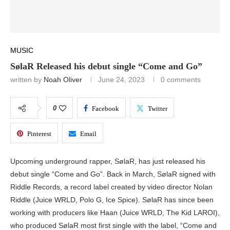
MUSIC
SølaR Released his debut single “Come and Go”
written by
Noah Oliver
June 24, 2023
0 comments
0
Facebook
Twitter
Pinterest
Email
Upcoming underground rapper, SølaR, has just released his
debut single “Come and Go”. Back in March, SølaR signed with
Riddle Records, a record label created by video director Nolan
Riddle (Juice WRLD, Polo G, Ice Spice). SølaR has since been
working with producers like Haan (Juice WRLD, The Kid LAROI),
who produced SølaR most first single with the label, “Come and