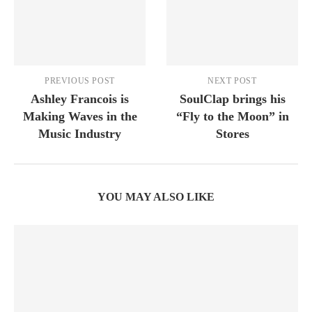
PREVIOUS POST
NEXT POST
Ashley Francois is
SoulClap brings his
Making Waves in the
“Fly to the Moon” in
Music Industry
Stores
YOU MAY ALSO LIKE