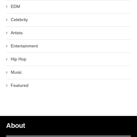
EDM
Celebrity
Artists
Entertainment
Hip Hop
Music
Featured
About