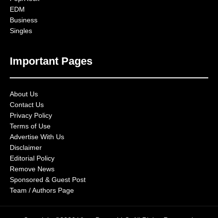
EDM
Business
Singles
Important Pages
About Us
Contact Us
Privacy Policy
Terms of Use
Advertise With Us
Disclaimer
Editorial Policy
Remove News
Sponsored & Guest Post
Team / Authors Page