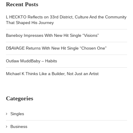
Recent Posts
L HECKTO Reflects on 33rd District, Culture And the Community
That Shaped His Journey
Baneboy Impresses With New Hit Single “Visions”
D$AVAGE Returns With New Hit Single “Chosen One”
Outlaw MuddBaby – Habits
Michael K Thinks Like a Builder, Not Just an Artist
Categories
Singles
Business