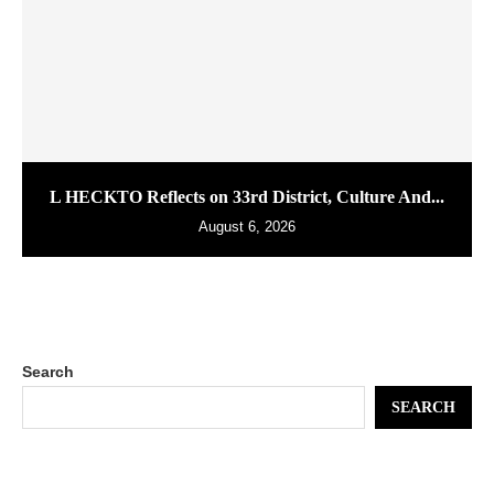
L HECKTO Reflects on 33rd District, Culture And...
August 6, 2026
Search
SEARCH