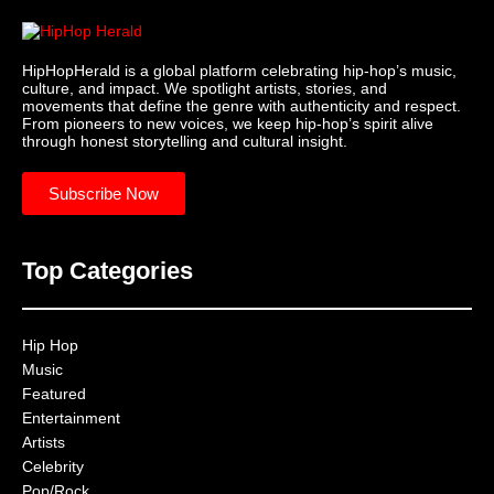
HipHopHerald is a global platform celebrating hip-hop’s music,
culture, and impact. We spotlight artists, stories, and
movements that define the genre with authenticity and respect.
From pioneers to new voices, we keep hip-hop’s spirit alive
through honest storytelling and cultural insight.
Subscribe Now
Top Categories
Hip Hop
Music
Featured
Entertainment
Artists
Celebrity
Pop/Rock