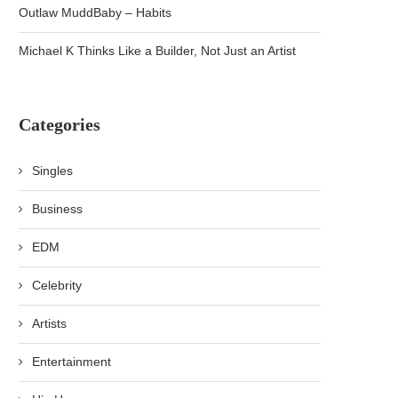
Outlaw MuddBaby – Habits
Michael K Thinks Like a Builder, Not Just an Artist
Categories
Singles
Business
EDM
Celebrity
Artists
Entertainment