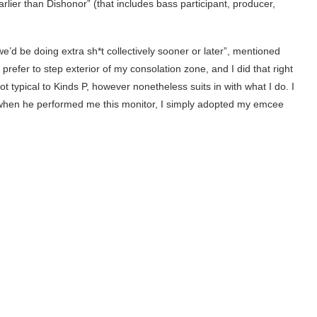
arlier than Dishonor” (that includes bass participant, producer,
e’d be doing extra sh*t collectively sooner or later”, mentioned
prefer to step exterior of my consolation zone, and I did that right
ot typical to Kinds P, however nonetheless suits in with what I do. I
when he performed me this monitor, I simply adopted my emcee