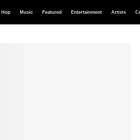
p Hop
Music
Featured
Entertainment
Artists
Ce