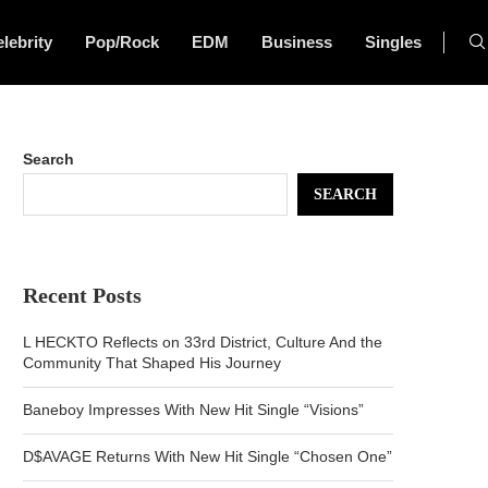
lebrity
Pop/Rock
EDM
Business
Singles
Search
SEARCH
Recent Posts
L HECKTO Reflects on 33rd District, Culture And the
Community That Shaped His Journey
Baneboy Impresses With New Hit Single “Visions”
D$AVAGE Returns With New Hit Single “Chosen One”