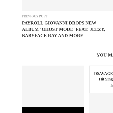
PREVIOUS POST
PAYROLL GIOVANNI DROPS NEW
ALBUM ‘GHOST MODE’ FEAT. JEEZY,
BABYFACE RAY AND MORE
YOU M
D$AVAGE 
Hit Sin
J