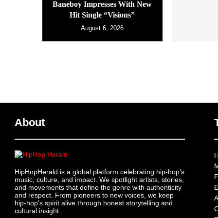
Baneboy Impresses With New
Hit Single “Visions”
August 6, 2026
About
H
M
HipHopHerald is a global platform celebrating hip-hop’s
F
music, culture, and impact. We spotlight artists, stories,
and movements that define the genre with authenticity
E
and respect. From pioneers to new voices, we keep
A
hip-hop’s spirit alive through honest storytelling and
C
cultural insight.