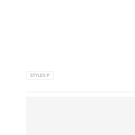
STYLES P