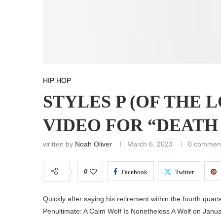
HIP HOP
STYLES P (OF THE 
VIDEO FOR “DEATH
written by
Noah Oliver
March 6, 2023
0 commen
0
Facebook
Twitter
Quickly after saying his retirement within the fourth quart
Penultimate: A Calm Wolf Is Nonetheless A Wolf on Janua