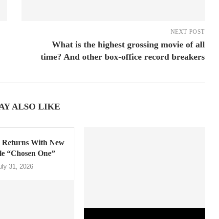
NEXT POST
What is the highest grossing movie of all
time? And other box-office record breakers
AY ALSO LIKE
Returns With New
gle “Chosen One”
uly 31, 2026