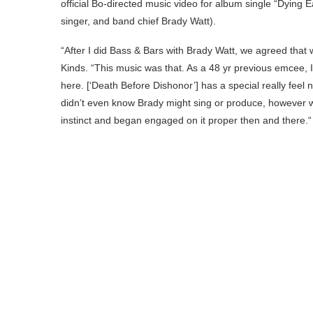
official Bo-directed music video for album single “Dying E
singer, and band chief Brady Watt).
“After I did Bass & Bars with Brady Watt, we agreed that w
Kinds. “This music was that. As a 48 yr previous emcee, I 
here. [‘Death Before Dishonor’] has a special really feel n
didn’t even know Brady might sing or produce, however 
instinct and began engaged on it proper then and there.“