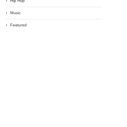
Hip Hop
Music
Featured