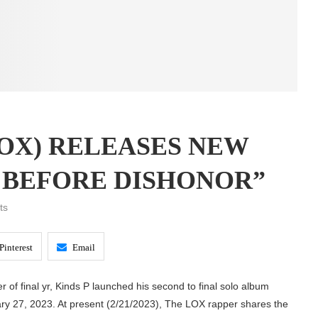
LOX) RELEASES NEW
 BEFORE DISHONOR”
ts
Pinterest
Email
er of final yr, Kinds P launched his second to final solo album
ry 27, 2023. At present (2/21/2023), The LOX rapper shares the