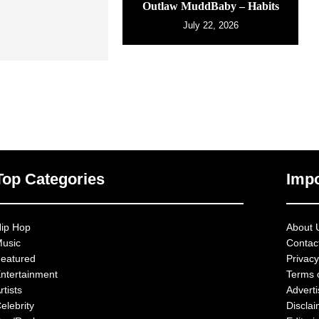
Outlaw MuddBaby – Habits
July 22, 2026
Top Categories
Impo
ip Hop
About 
usic
Contac
eatured
Privacy
ntertainment
Terms 
rtists
Advert
elebrity
Discla