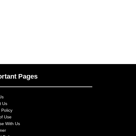
rtant Pages
Us
t Us
 Policy
of Use
ise With Us
imer