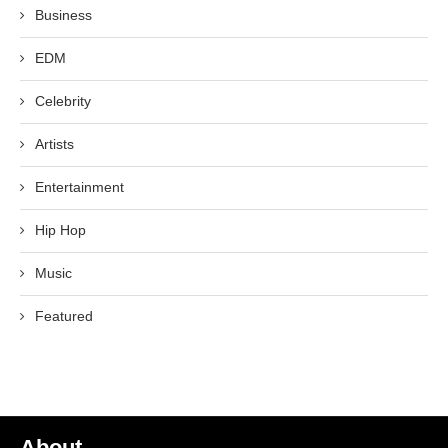
Business
EDM
Celebrity
Artists
Entertainment
Hip Hop
Music
Featured
About