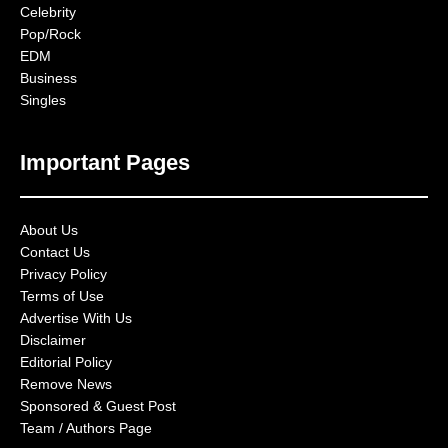
Celebrity
Pop/Rock
EDM
Business
Singles
Important Pages
About Us
Contact Us
Privacy Policy
Terms of Use
Advertise With Us
Disclaimer
Editorial Policy
Remove News
Sponsored & Guest Post
Team / Authors Page