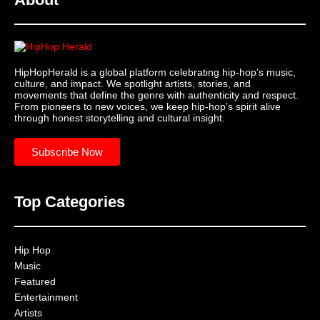
HipHopHerald is a global platform celebrating hip-hop’s music,
culture, and impact. We spotlight artists, stories, and
movements that define the genre with authenticity and respect.
From pioneers to new voices, we keep hip-hop’s spirit alive
through honest storytelling and cultural insight.
Subscribe Now
Top Categories
Hip Hop
Music
Featured
Entertainment
Artists