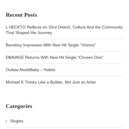
Recent Posts
L HECKTO Reflects on 33rd District, Culture And the Community
That Shaped His Journey
Baneboy Impresses With New Hit Single “Visions”
D$AVAGE Returns With New Hit Single “Chosen One”
Outlaw MuddBaby – Habits
Michael K Thinks Like a Builder, Not Just an Artist
Categories
Singles