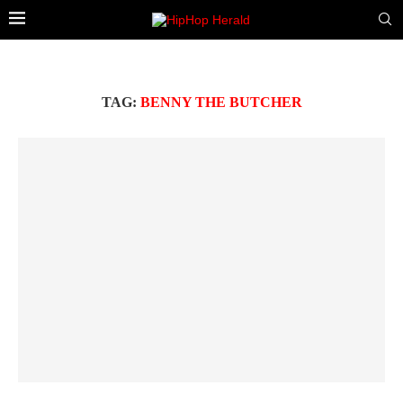
TAG:
BENNY THE BUTCHER