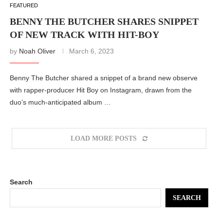
FEATURED
BENNY THE BUTCHER SHARES SNIPPET
OF NEW TRACK WITH HIT-BOY
by
Noah Oliver
March 6, 2023
Benny The Butcher shared a snippet of a brand new observe
with rapper-producer Hit Boy on Instagram, drawn from the
duo’s much-anticipated album …
LOAD MORE POSTS
Search
SEARCH