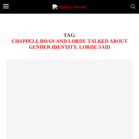
TAG:
CHAPPELL ROAN AND LORDE TALKED ABOUT
GENDER IDENTITY. LORDE SAID