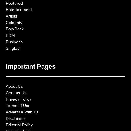
Featured
Entertainment
Artists
Celebrity
Pop/Rock
EDM
Business
Singles
Important Pages
About Us
Contact Us
Privacy Policy
Terms of Use
Advertise With Us
Disclaimer
Editorial Policy