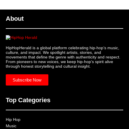
About
HipHopHerald is a global platform celebrating hip-hop’s music,
culture, and impact. We spotlight artists, stories, and
movements that define the genre with authenticity and respect.
From pioneers to new voices, we keep hip-hop’s spirit alive
through honest storytelling and cultural insight.
Subscribe Now
Top Categories
Hip Hop
Music