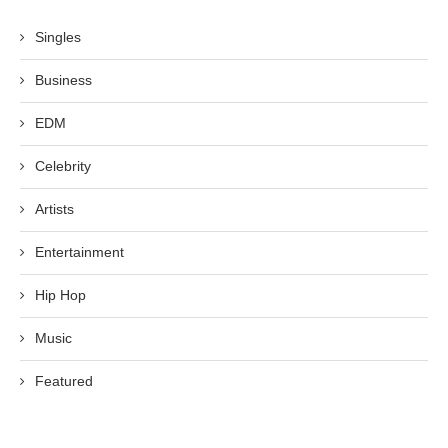
Singles
Business
EDM
Celebrity
Artists
Entertainment
Hip Hop
Music
Featured