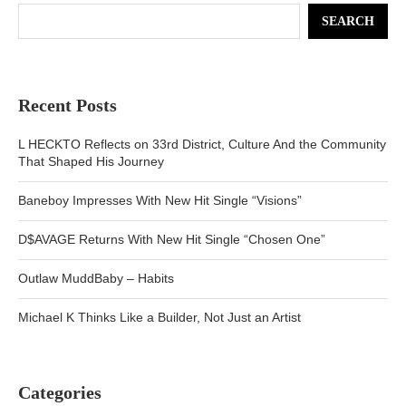
SEARCH
Recent Posts
L HECKTO Reflects on 33rd District, Culture And the Community
That Shaped His Journey
Baneboy Impresses With New Hit Single “Visions”
D$AVAGE Returns With New Hit Single “Chosen One”
Outlaw MuddBaby – Habits
Michael K Thinks Like a Builder, Not Just an Artist
Categories