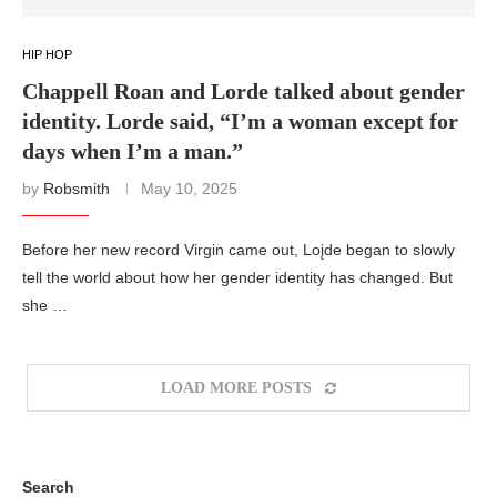
HIP HOP
Chappell Roan and Lorde talked about gender
identity. Lorde said, “I’m a woman except for
days when I’m a man.”
by
Robsmith
May 10, 2025
Before her new record Virgin came out, Loįde began to slowly
tell the world about how her gender identity has changed. But
she …
LOAD MORE POSTS
Search