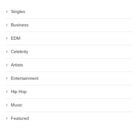
Singles
Business
EDM
Celebrity
Artists
Entertainment
Hip Hop
Music
Featured