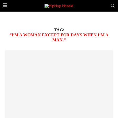
TAG:
“I’M A WOMAN EXCEPT FOR DAYS WHEN I’M A
MAN.”