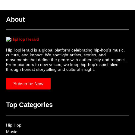
About
HipHopHerald is a global platform celebrating hip-hop’s music,
culture, and impact. We spotlight artists, stories, and
movements that define the genre with authenticity and respect.
From pioneers to new voices, we keep hip-hop’s spirit alive
through honest storytelling and cultural insight.
Subscribe Now
Top Categories
Hip Hop
Music