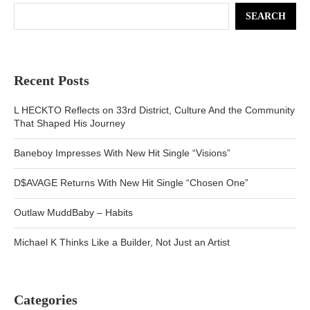
SEARCH
Recent Posts
L HECKTO Reflects on 33rd District, Culture And the Community
That Shaped His Journey
Baneboy Impresses With New Hit Single “Visions”
D$AVAGE Returns With New Hit Single “Chosen One”
Outlaw MuddBaby – Habits
Michael K Thinks Like a Builder, Not Just an Artist
Categories