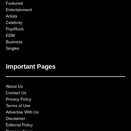
Featured
Entertainment
Artists
Celebrity
Pop/Rock
EDM
Business
Singles
Important Pages
About Us
Contact Us
Privacy Policy
Terms of Use
Advertise With Us
Disclaimer
Editorial Policy