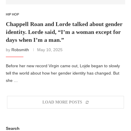
HIP HOP
Chappell Roan and Lorde talked about gender
identity. Lorde said, “I’m a woman except for
days when I’m a man.”
by
Robsmith
May 10, 2025
Before her new record Virgin came out, Loįde began to slowly
tell the world about how her gender identity has changed. But
she …
LOAD MORE POSTS
Search