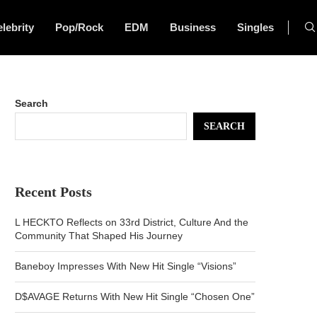
lebrity
Pop/Rock
EDM
Business
Singles
Search
SEARCH
Recent Posts
L HECKTO Reflects on 33rd District, Culture And the
Community That Shaped His Journey
Baneboy Impresses With New Hit Single “Visions”
D$AVAGE Returns With New Hit Single “Chosen One”