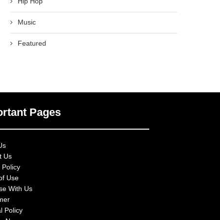
Hip Hop
Music
Featured
rtant Pages
Us
t Us
 Policy
of Use
ise With Us
imer
l Policy