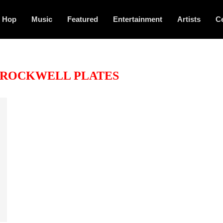
p Hop
Music
Featured
Entertainment
Artists
Ce
ROCKWELL PLATES