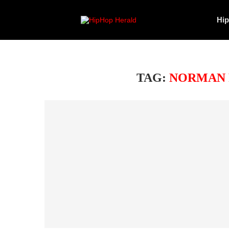
Hi
TAG:
NORMAN 