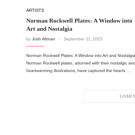
ARTISTS
Norman Rockwell Plates: A Window into
Art and Nostalgia
by
Josh Altman
September 11, 2023
Norman Rockwell Plates: A Window into Art and Nostalgi
Norman Rockwell plates, adorned with their nostalgic an
heartwarming illustrations, have captured the hearts …
LOAD 