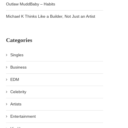
Outlaw MuddBaby – Habits
Michael K Thinks Like a Builder, Not Just an Artist
Categories
Singles
Business
EDM
Celebrity
Artists
Entertainment