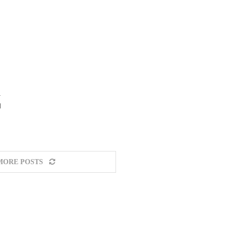
a
d
MORE POSTS