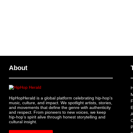
About
H
M
HipHopHerald is a global platform celebrating hip-hop’s
F
music, culture, and impact. We spotlight artists, stories,
and movements that define the genre with authenticity
E
and respect. From pioneers to new voices, we keep
A
hip-hop’s spirit alive through honest storytelling and
C
cultural insight.
P