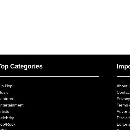
Top Categories
Impo
ip Hop
About 
usic
Contac
eatured
Privacy
ntertainment
Terms 
rtists
Advert
elebrity
Discla
op/Rock
Editoria