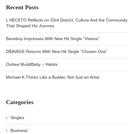
Recent Posts
L HECKTO Reflects on 33rd District, Culture And the Community
That Shaped His Journey
Baneboy Impresses With New Hit Single “Visions”
D$AVAGE Returns With New Hit Single “Chosen One”
Outlaw MuddBaby – Habits
Michael K Thinks Like a Builder, Not Just an Artist
Categories
Singles
Business