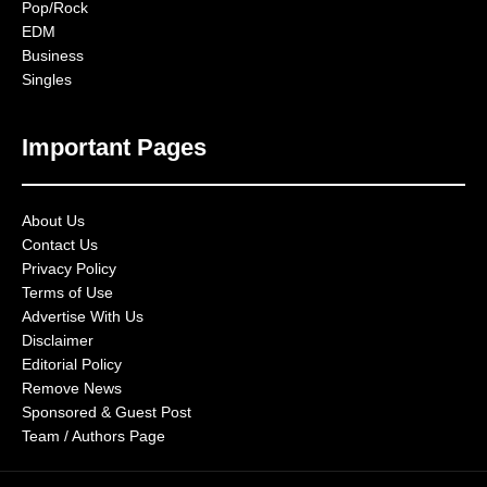
Pop/Rock
EDM
Business
Singles
Important Pages
About Us
Contact Us
Privacy Policy
Terms of Use
Advertise With Us
Disclaimer
Editorial Policy
Remove News
Sponsored & Guest Post
Team / Authors Page