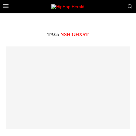
TAG:
NSH GHXST