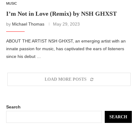
MUSIC
I’m Not in Love (Remix) by NSH GHXST
by
Michael Thomas
May 29, 2023
ABOUT THE ARTIST NSH GHXST, an emerging artist with an
innate passion for music, has captivated the ears of listeners
since his debut …
LOAD MORE POSTS
Search
SEARCH