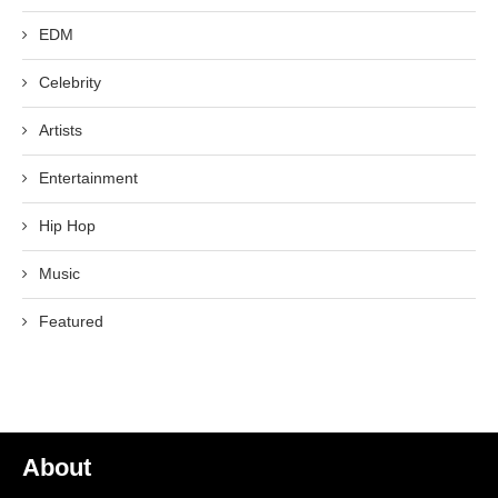
EDM
Celebrity
Artists
Entertainment
Hip Hop
Music
Featured
About