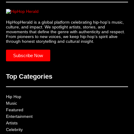
HipHopHerald is a global platform celebrating hip-hop’s music,
culture, and impact. We spotlight artists, stories, and
movements that define the genre with authenticity and respect.
From pioneers to new voices, we keep hip-hop’s spirit alive
through honest storytelling and cultural insight.
Subscribe Now
Top Categories
Hip Hop
Music
Featured
Entertainment
Artists
Celebrity