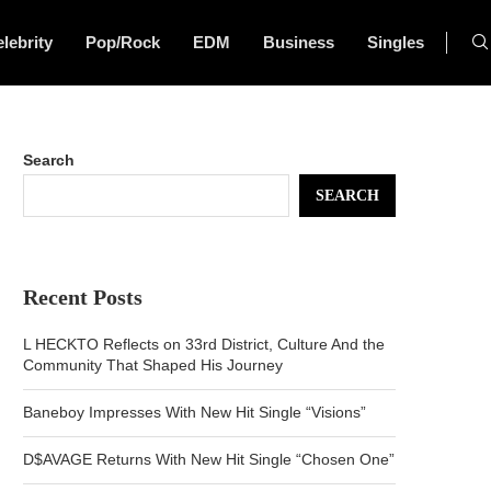
lebrity
Pop/Rock
EDM
Business
Singles
Search
SEARCH
Recent Posts
L HECKTO Reflects on 33rd District, Culture And the
Community That Shaped His Journey
Baneboy Impresses With New Hit Single “Visions”
D$AVAGE Returns With New Hit Single “Chosen One”