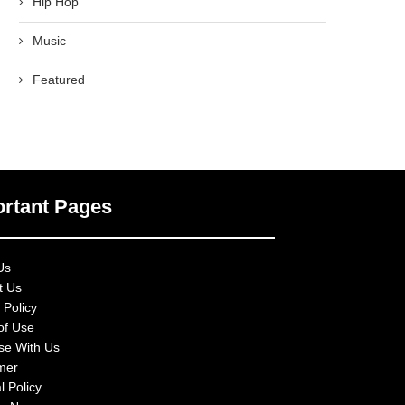
Hip Hop
Music
Featured
rtant Pages
Us
t Us
 Policy
of Use
ise With Us
imer
l Policy