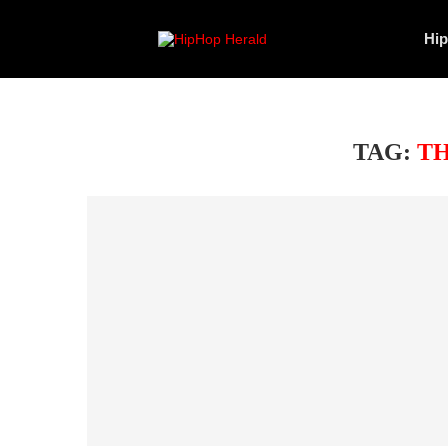
Hi
TAG:
TH