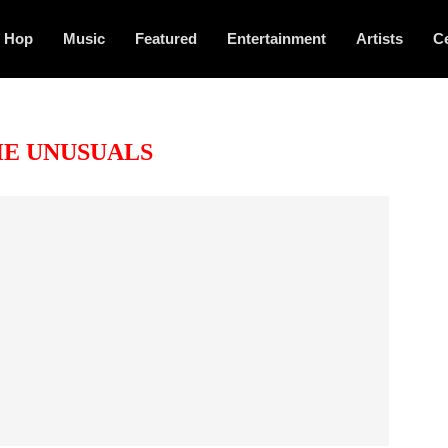
p Hop
Music
Featured
Entertainment
Artists
Ce
E UNUSUALS