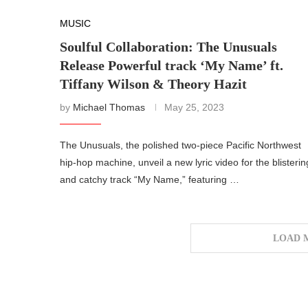
MUSIC
Soulful Collaboration: The Unusuals
Release Powerful track ‘My Name’ ft.
Tiffany Wilson & Theory Hazit
by
Michael Thomas
May 25, 2023
The Unusuals, the polished two-piece Pacific Northwest
hip-hop machine, unveil a new lyric video for the blisterin
and catchy track “My Name,” featuring …
LOAD 