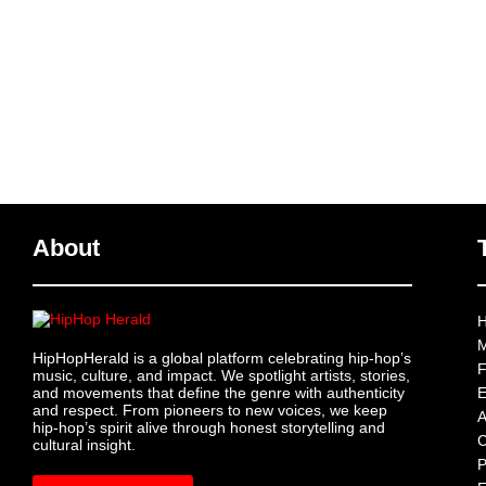
About
H
M
HipHopHerald is a global platform celebrating hip-hop’s
F
music, culture, and impact. We spotlight artists, stories,
and movements that define the genre with authenticity
E
and respect. From pioneers to new voices, we keep
A
hip-hop’s spirit alive through honest storytelling and
C
cultural insight.
P