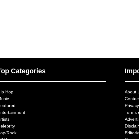
Top Categories
Impo
ip Hop
About 
usic
Contac
eatured
Privacy
ntertainment
Terms 
rtists
Advert
elebrity
Discla
op/Rock
Editoria