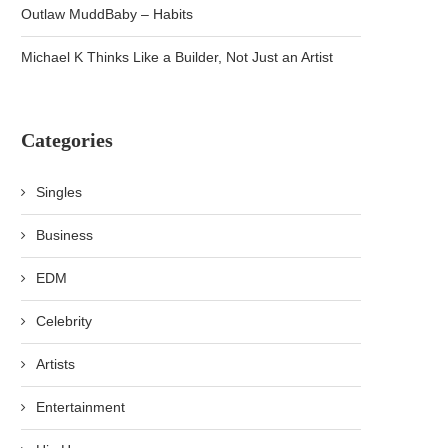
Outlaw MuddBaby – Habits
Michael K Thinks Like a Builder, Not Just an Artist
Categories
Singles
Business
EDM
Celebrity
Artists
Entertainment