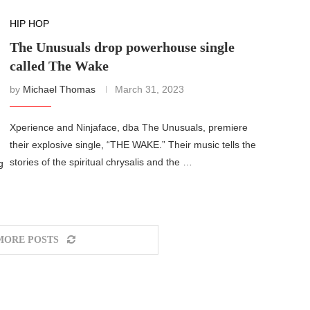
HIP HOP
The Unusuals drop powerhouse single
called The Wake
by
Michael Thomas
March 31, 2023
Xperience and Ninjaface, dba The Unusuals, premiere
their explosive single, “THE WAKE.” Their music tells the
stories of the spiritual chrysalis and the …
g
MORE POSTS