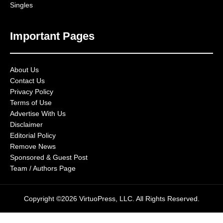
Singles
Important Pages
About Us
Contact Us
Privacy Policy
Terms of Use
Advertise With Us
Disclaimer
Editorial Policy
Remove News
Sponsored & Guest Post
Team / Authors Page
Copyright ©2026 VirtuoPress, LLC. All Rights Reserved.