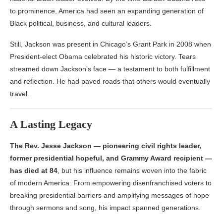
to prominence, America had seen an expanding generation of
Black political, business, and cultural leaders.
Still, Jackson was present in Chicago’s Grant Park in 2008 when
President-elect Obama celebrated his historic victory. Tears
streamed down Jackson’s face — a testament to both fulfillment
and reflection. He had paved roads that others would eventually
travel.
A Lasting Legacy
The Rev. Jesse Jackson — pioneering civil rights leader,
former presidential hopeful, and Grammy Award recipient —
has died at 84
, but his influence remains woven into the fabric
of modern America. From empowering disenfranchised voters to
breaking presidential barriers and amplifying messages of hope
through sermons and song, his impact spanned generations.