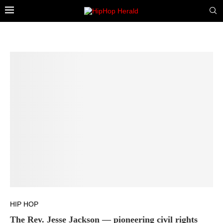
HIP HOP
The Rev. Jesse Jackson — pioneering civil rights