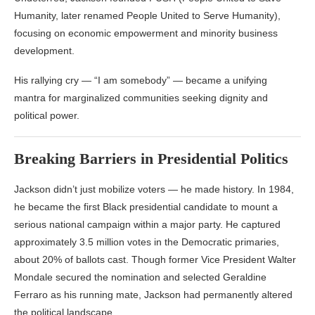
Humanity, later renamed People United to Serve Humanity),
focusing on economic empowerment and minority business
development.
His rallying cry — “I am somebody” — became a unifying
mantra for marginalized communities seeking dignity and
political power.
Breaking Barriers in Presidential Politics
Jackson didn’t just mobilize voters — he made history. In 1984,
he became the first Black presidential candidate to mount a
serious national campaign within a major party. He captured
approximately 3.5 million votes in the Democratic primaries,
about 20% of ballots cast. Though former Vice President Walter
Mondale secured the nomination and selected Geraldine
Ferraro as his running mate, Jackson had permanently altered
the political landscape.