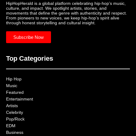
HipHopHerald is a global platform celebrating hip-hop’s music,
culture, and impact. We spotlight artists, stories, and
movements that define the genre with authenticity and respect.
From pioneers to new voices, we keep hip-hop’s spirit alive
through honest storytelling and cultural insight.
Subscribe Now
Top Categories
Hip Hop
Music
Featured
Entertainment
Artists
Celebrity
Pop/Rock
EDM
Business