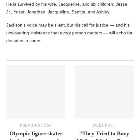
He is survived by his wife, Jacqueline, and six children: Jesse
Jr., Yusef, Jonathan, Jacqueline, Santita, and Ashley.
Jackson’s voice may be silent, but his call for justice — and his
unwavering insistence that every person matters — will echo for
decades to come.
PREVIOUS POST
NEXT POST
Olympic figure skater
“They Tried to Bury