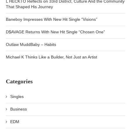
L HECKTO Reflects on 33rd District, Culture And the Community
That Shaped His Journey
Baneboy Impresses With New Hit Single “Visions”
D$AVAGE Returns With New Hit Single “Chosen One”
Outlaw MuddBaby – Habits
Michael K Thinks Like a Builder, Not Just an Artist
Categories
Singles
Business
EDM