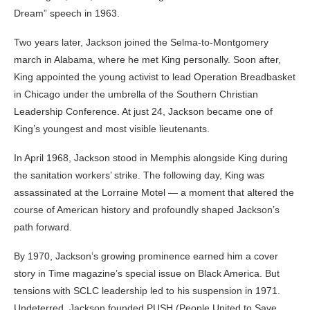
Dream” speech in 1963.
Two years later, Jackson joined the Selma-to-Montgomery
march in Alabama, where he met King personally. Soon after,
King appointed the young activist to lead Operation Breadbasket
in Chicago under the umbrella of the
Southern Christian
Leadership Conference
. At just 24, Jackson became one of
King’s youngest and most visible lieutenants.
In April 1968, Jackson stood in Memphis alongside King during
the sanitation workers’ strike. The following day, King was
assassinated at the Lorraine Motel — a moment that altered the
course of American history and profoundly shaped Jackson’s
path forward.
By 1970, Jackson’s growing prominence earned him a cover
story in
Time
magazine’s special issue on Black America. But
tensions with SCLC leadership led to his suspension in 1971.
Undeterred, Jackson founded PUSH (People United to Save