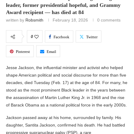
leader, former presidential hopeful, and Grammy
Award recipient — has died at 84
written by
Robsmith
February 18, 2026
0 comments
0
Facebook
Twitter
Pinterest
Email
Jesse Jackson
, the influential minister and activist who helped
shape American political and social discourse for more than five
decades, died Tuesday (Feb. 17) at the age of 84. For many, he
stood as the most prominent Black leader in the years between
the assassination of
Martin Luther King Jr.
in 1968 and the rise
of
Barack Obama
as a national political force in the early 2000s.
Jackson passed away at his home, surrounded by family. His
daughter, Santita Jackson, confirmed his death. He had battled
progressive supranuclear palsy (PSP), a rare