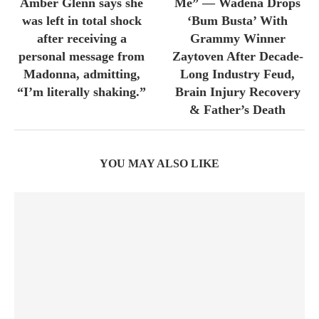
Amber Glenn says she
Me” — Wadena Drops
was left in total shock
‘Bum Busta’ With
after receiving a
Grammy Winner
personal message from
Zaytoven After Decade-
Madonna, admitting,
Long Industry Feud,
“I’m literally shaking.”
Brain Injury Recovery
& Father’s Death
YOU MAY ALSO LIKE