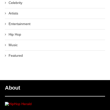
Celebrity
Artists
Entertainment
Hip Hop
Music
Featured
About