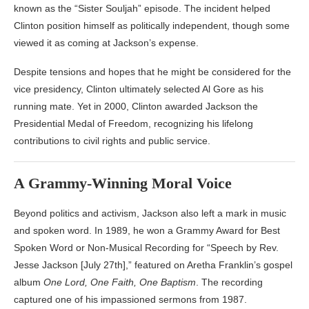
known as the “Sister Souljah” episode. The incident helped
Clinton position himself as politically independent, though some
viewed it as coming at Jackson’s expense.
Despite tensions and hopes that he might be considered for the
vice presidency, Clinton ultimately selected
Al Gore
as his
running mate. Yet in 2000, Clinton awarded Jackson the
Presidential Medal of Freedom, recognizing his lifelong
contributions to civil rights and public service.
A Grammy-Winning Moral Voice
Beyond politics and activism, Jackson also left a mark in music
and spoken word. In 1989, he won a Grammy Award for Best
Spoken Word or Non-Musical Recording for “Speech by Rev.
Jesse Jackson [July 27th],” featured on
Aretha Franklin
’s gospel
album
One Lord, One Faith, One Baptism
. The recording
captured one of his impassioned sermons from 1987.