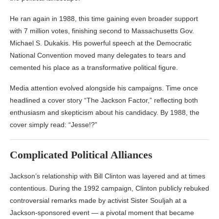
He ran again in 1988, this time gaining even broader support
with 7 million votes, finishing second to Massachusetts Gov.
Michael S. Dukakis. His powerful speech at the Democratic
National Convention moved many delegates to tears and
cemented his place as a transformative political figure.
Media attention evolved alongside his campaigns.
Time
once
headlined a cover story “The Jackson Factor,” reflecting both
enthusiasm and skepticism about his candidacy. By 1988, the
cover simply read: “Jesse!?”
Complicated Political Alliances
Jackson’s relationship with
Bill Clinton
was layered and at times
contentious. During the 1992 campaign, Clinton publicly rebuked
controversial remarks made by activist Sister Souljah at a
Jackson-sponsored event — a pivotal moment that became