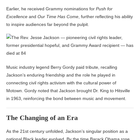
Earlier, he received Grammy nominations for
Push for
Excellence
and
Our Time Has Come
, further reflecting his ability
to inspire audiences far beyond the pulpit.
Music industry legend
Berry Gordy
paid tribute, recalling
Jackson’s enduring friendship and the role he played in
connecting civil rights activism with the cultural power of
Motown. Gordy noted that Jackson brought Dr. King to Hitsville
in 1963, reinforcing the bond between music and movement.
The Changing of an Era
As the 21st century unfolded, Jackson’s singular position as a
national Black leader evolved. By the time Barack Obama rose