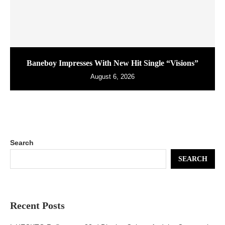
Baneboy Impresses With New Hit Single “Visions”
August 6, 2026
Search
SEARCH
Recent Posts