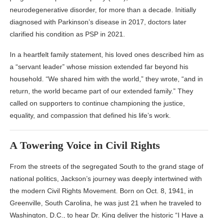
neurodegenerative disorder, for more than a decade. Initially
diagnosed with Parkinson’s disease in 2017, doctors later
clarified his condition as PSP in 2021.
In a heartfelt family statement, his loved ones described him as
a “servant leader” whose mission extended far beyond his
household. “We shared him with the world,” they wrote, “and in
return, the world became part of our extended family.” They
called on supporters to continue championing the justice,
equality, and compassion that defined his life’s work.
A Towering Voice in Civil Rights
From the streets of the segregated South to the grand stage of
national politics, Jackson’s journey was deeply intertwined with
the modern Civil Rights Movement. Born on Oct. 8, 1941, in
Greenville, South Carolina, he was just 21 when he traveled to
Washington, D.C., to hear Dr. King deliver the historic “I Have a