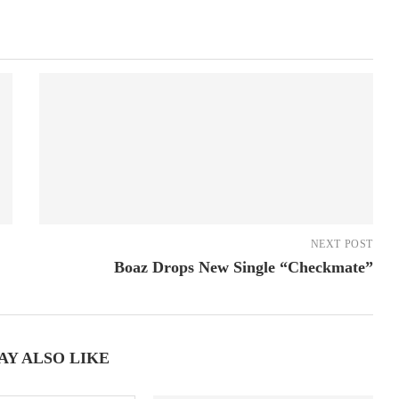
NEXT POST
Boaz Drops New Single “Checkmate”
AY ALSO LIKE