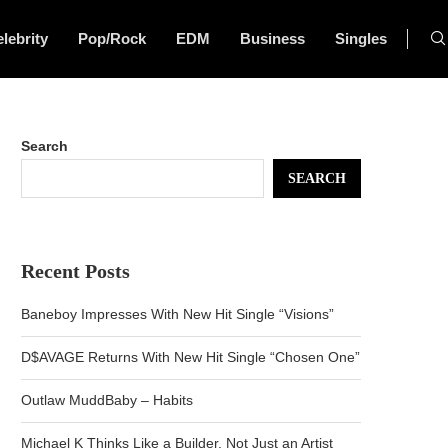
lebrity
Pop/Rock
EDM
Business
Singles
Search
SEARCH
Recent Posts
Baneboy Impresses With New Hit Single “Visions”
D$AVAGE Returns With New Hit Single “Chosen One”
Outlaw MuddBaby – Habits
Michael K Thinks Like a Builder, Not Just an Artist