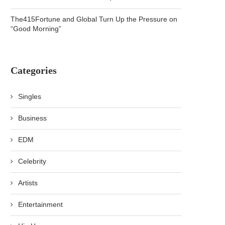
The415Fortune and Global Turn Up the Pressure on
“Good Morning”
Categories
Singles
Business
EDM
Celebrity
Artists
Entertainment