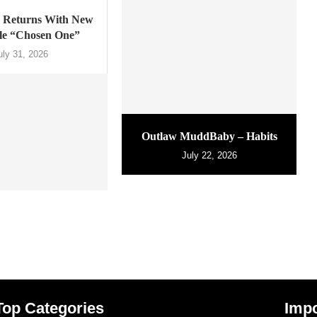
Returns With New
gle “Chosen One”
uly 31, 2026
Outlaw MuddBaby – Habits
July 22, 2026
Top Categories
Impo