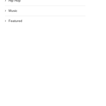
Hip Hop
Music
Featured