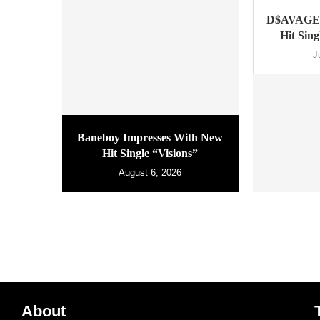
D$AVAGE 
Hit Sin
J
Baneboy Impresses With New
Hit Single “Visions”
August 6, 2026
About