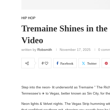
HIP HOP
Tremaine Shines in the 
Video
written by
Robsmith
November 17, 2025
0 comm
0
Facebook
Twitter
Step into the neon- lit underworld as Tremaine ” The Riche
Tennessee’s ✈️ to Vegas, better known as Sin City, for the o
Neon lights & Velvet nights. The Vegas Strip humming wi
that confident southern grit, showing you exactly how he 