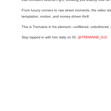
From luxury corners to raw street moments, the video stays
temptation, motion, and money-driven thrill.
This is Tremaine in his element—unfiltered, unbothered, 
Stay tapped in with him daily on IG:
@TREMAINE_615