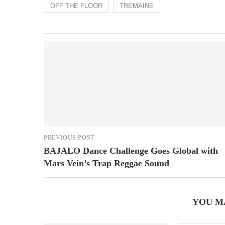
OFF THE FLOOR
TREMAINE
PREVIOUS POST
BAJALO Dance Challenge Goes Global with
Mars Vein’s Trap Reggae Sound
YOU M