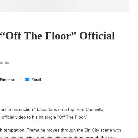
“Off The Floor” Official
ents
Pinterest
Email
st in his section ” takes fans on a trip from Cashville,
fficial video to his hit single “Off The Floor.”
th temptation. Tremaine moves through the Sin City scene with
lives, how he wins, and why his name rings through the city.