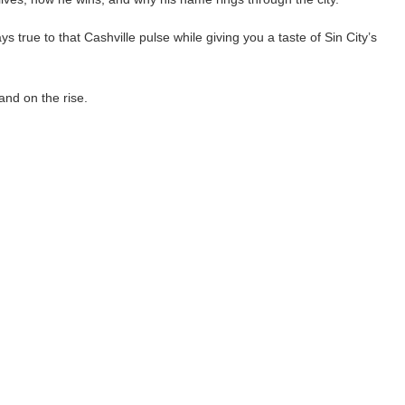
 true to that Cashville pulse while giving you a taste of Sin City’s
and on the rise.