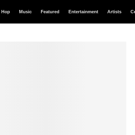
p Hop
Music
Featured
Entertainment
Artists
Ce