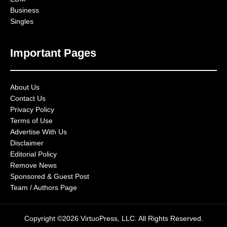
Business
Singles
Important Pages
About Us
Contact Us
Privacy Policy
Terms of Use
Advertise With Us
Disclaimer
Editorial Policy
Remove News
Sponsored & Guest Post
Team / Authors Page
Copyright ©2026 VirtuoPress, LLC. All Rights Reserved.