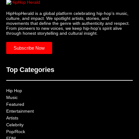
HipHopHerald is a global platform celebrating hip-hop’s music,
culture, and impact. We spotlight artists, stories, and
movements that define the genre with authenticity and respect.
From pioneers to new voices, we keep hip-hop’s spirit alive
through honest storytelling and cultural insight.
Subscribe Now
Top Categories
Hip Hop
Music
Featured
Entertainment
Artists
Celebrity
Pop/Rock
EDM