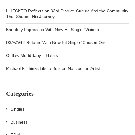
L HECKTO Reflects on 33rd District, Culture And the Community
That Shaped His Journey
Baneboy Impresses With New Hit Single “Visions”
D$AVAGE Returns With New Hit Single “Chosen One”
Outlaw MuddBaby – Habits
Michael K Thinks Like a Builder, Not Just an Artist
Categories
Singles
Business