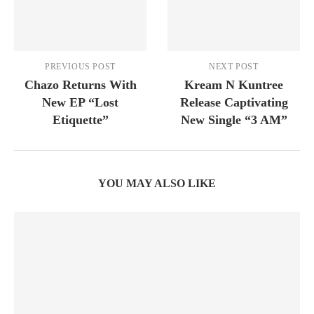
PREVIOUS POST
NEXT POST
Chazo Returns With
Kream N Kuntree
New EP “Lost
Release Captivating
Etiquette”
New Single “3 AM”
YOU MAY ALSO LIKE