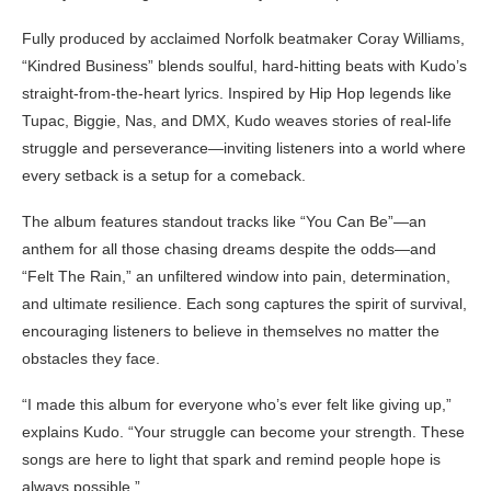
Fully produced by acclaimed Norfolk beatmaker Coray Williams,
“Kindred Business” blends soulful, hard-hitting beats with Kudo’s
straight-from-the-heart lyrics. Inspired by Hip Hop legends like
Tupac, Biggie, Nas, and DMX, Kudo weaves stories of real-life
struggle and perseverance—inviting listeners into a world where
every setback is a setup for a comeback.
The album features standout tracks like “You Can Be”—an
anthem for all those chasing dreams despite the odds—and
“Felt The Rain,” an unfiltered window into pain, determination,
and ultimate resilience. Each song captures the spirit of survival,
encouraging listeners to believe in themselves no matter the
obstacles they face.
“I made this album for everyone who’s ever felt like giving up,”
explains Kudo. “Your struggle can become your strength. These
songs are here to light that spark and remind people hope is
always possible.”