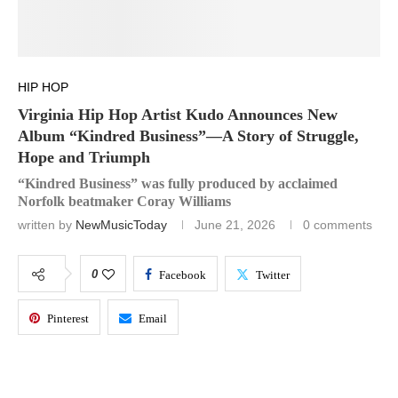
HIP HOP
Virginia Hip Hop Artist Kudo Announces New
Album “Kindred Business”—A Story of Struggle,
Hope and Triumph
“Kindred Business” was fully produced by acclaimed
Norfolk beatmaker Coray Williams
written by
NewMusicToday
June 21, 2026
0 comments
0
Facebook
Twitter
Pinterest
Email