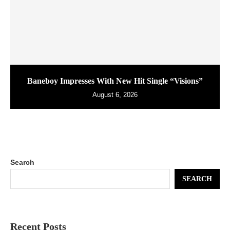
Baneboy Impresses With New Hit Single “Visions”
August 6, 2026
Search
SEARCH
Recent Posts