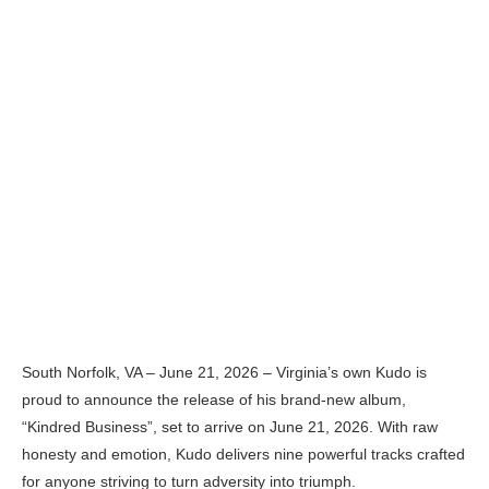
South Norfolk, VA – June 21, 2026 – Virginia’s own Kudo is
proud to announce the release of his brand-new album,
“Kindred Business”, set to arrive on June 21, 2026. With raw
honesty and emotion, Kudo delivers nine powerful tracks crafted
for anyone striving to turn adversity into triumph.