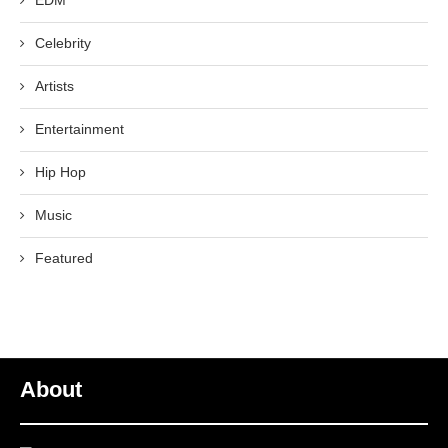
EDM
Celebrity
Artists
Entertainment
Hip Hop
Music
Featured
About