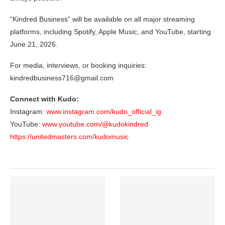
“Kindred Business” will be available on all major streaming
platforms, including Spotify, Apple Music, and YouTube, starting
June 21, 2026.
For media, interviews, or booking inquiries:
kindredbusiness716@gmail.com
Connect with Kudo:
Instagram:
www.instagram.com/kudo_official_ig
YouTube:
www.youtube.com/@kudokindred
https://unitedmasters.com/kudomusic