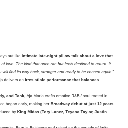
lays out like
intimate late-night pillow talk about a love that
ap of love. The kind that once ran but feels destined to return. It
ou will find its way back, stronger and ready to be chosen again.
”
Aja delivers an
irresistible performance that balances
dy, and Tank,
Aja Maria crafts emotive R&B / soul rooted in
ance began early, making her
Broadway debut at just 12 years
roduced by
King Midas (Tory Lanez, Teyana Taylor, Justin
 transmits. Born in Baltimore and raised on the sounds of Anita