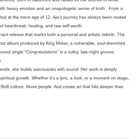
ith heavy emotion and an unapologetic sense of truth. From a
but at the mere age of 12, Aja’s journey has always been rooted
of heartbreak, healing, and raw self-worth.
ant release that marks both a personal and artistic rebirth. The
debut album produced by King Midas, a vulnerable, soul-drenched
cond single “Congratulations” is a sultry, late-night groove
k.
trends, she builds sanctuaries with sound. Her work is deeply
spiritual growth. Whether it’s a lyric, a look, or a moment on stage,
Shift culture. Move people. And create art that hits deeper than