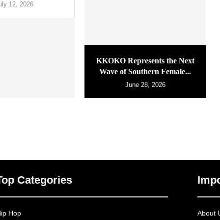
uly 12, 2026
KKOKO Represents the Next
Wave of Southern Female...
June 28, 2026
Top Categories
Impo
ip Hop
About 