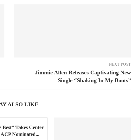
NEXT POST
Jimmie Allen Releases Captivating New
Single “Shaking In My Boots”
AY ALSO LIKE
 Best” Takes Center
AACP Nominated...