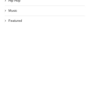
Hip Hop
Music
Featured