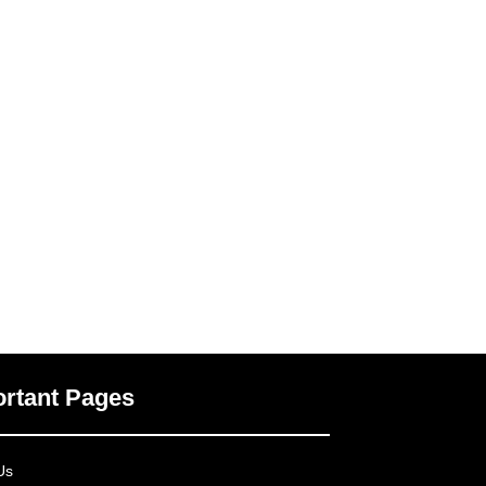
rtant Pages
Us