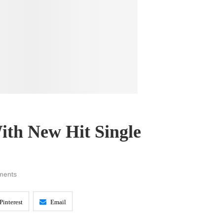
ith New Hit Single
ments
Pinterest
Email