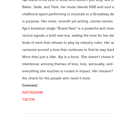
Baker, Sade, and Tank, her music blends R&B and soul w
childhood spent performing in musicals to a Broadway de
in purpose. Her voice, smooth yet aching, carries stories 
Aja’s
breakout single “Brand New”
is
a powerful and reson
record signals a bold new era, setting the tone for her 
body of work that refuses to play by industry rules.
Her se
centered
around a love that continues to find its way bac
More than just a vibe, Aja is a force. She doesn’t chase 
intentional, echoing themes of love, loss, sensuality, and 
everything she touches is rooted in impact. Her mission? 
the charts for the people who need it most.
Connect:
INSTAGRAM
TIKTOK