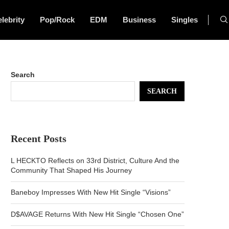
lebrity
Pop/Rock
EDM
Business
Singles
Search
SEARCH
Recent Posts
L HECKTO Reflects on 33rd District, Culture And the
Community That Shaped His Journey
Baneboy Impresses With New Hit Single “Visions”
D$AVAGE Returns With New Hit Single “Chosen One”