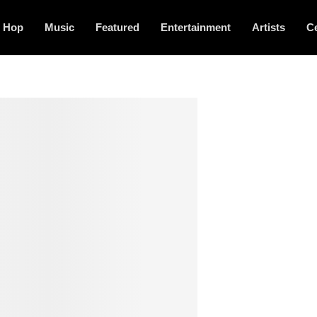
p Hop
Music
Featured
Entertainment
Artists
Ce