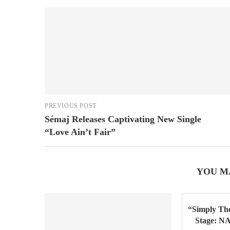
PREVIOUS POST
Sémaj Releases Captivating New Single
“Love Ain’t Fair”
YOU M
“Simply The
Stage: N