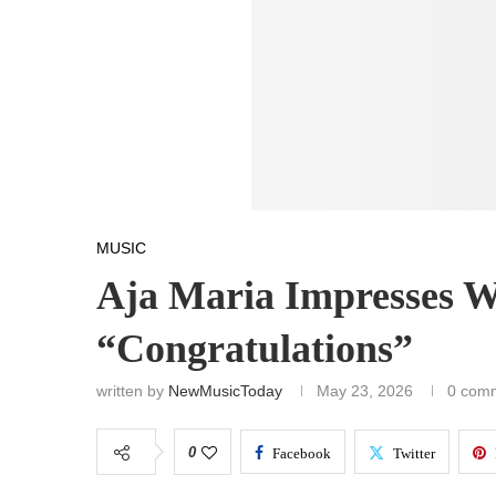
MUSIC
Aja Maria Impresses W
“Congratulations”
written by
NewMusicToday
May 23, 2026
0 com
0
Facebook
Twitter