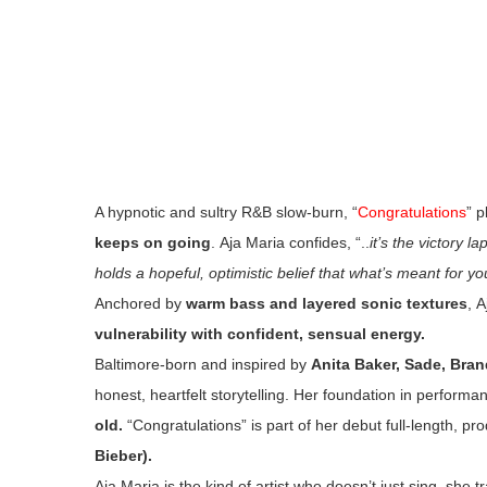
A hypnotic and sultry R&B slow-burn, “
Congratulations
” p
keeps on going
. Aja Maria confides, “..
it’s the victory l
holds a hopeful, optimistic belief that what’s meant for y
Anchored by
warm bass and layered sonic textures
, 
vulnerability with confident, sensual energy.
Baltimore-born and inspired by
Anita Baker, Sade, Bran
honest, heartfelt storytelling. Her foundation in perform
old.
“Congratulations” is part of her debut full-length, p
Bieber).
Aja Maria is the kind of artist who doesn’t just sing, she