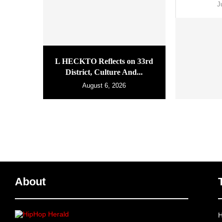
J
L HECKTO Reflects on 33rd
District, Culture And...
August 6, 2026
About
H