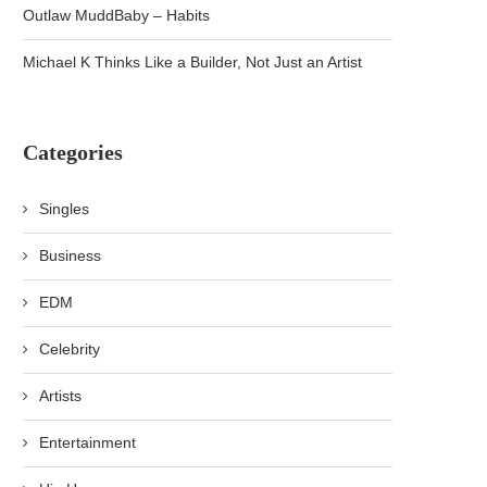
Outlaw MuddBaby – Habits
Michael K Thinks Like a Builder, Not Just an Artist
Categories
Singles
Business
EDM
Celebrity
Artists
Entertainment