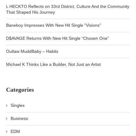
L HECKTO Reflects on 33rd District, Culture And the Community
That Shaped His Journey
Baneboy Impresses With New Hit Single “Visions”
D$AVAGE Returns With New Hit Single “Chosen One”
Outlaw MuddBaby – Habits
Michael K Thinks Like a Builder, Not Just an Artist
Categories
Singles
Business
EDM