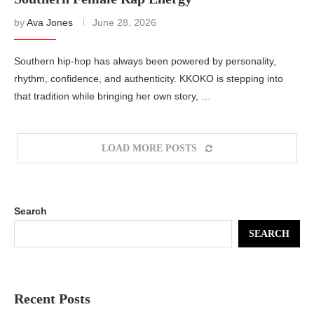
by
Ava Jones
June 28, 2026
Southern hip-hop has always been powered by personality,
rhythm, confidence, and authenticity. KKOKO is stepping into
that tradition while bringing her own story, …
LOAD MORE POSTS
Search
SEARCH
Recent Posts