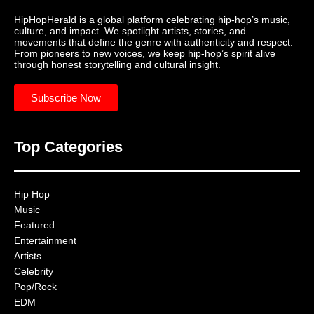
HipHopHerald is a global platform celebrating hip-hop’s music,
culture, and impact. We spotlight artists, stories, and
movements that define the genre with authenticity and respect.
From pioneers to new voices, we keep hip-hop’s spirit alive
through honest storytelling and cultural insight.
Subscribe Now
Top Categories
Hip Hop
Music
Featured
Entertainment
Artists
Celebrity
Pop/Rock
EDM