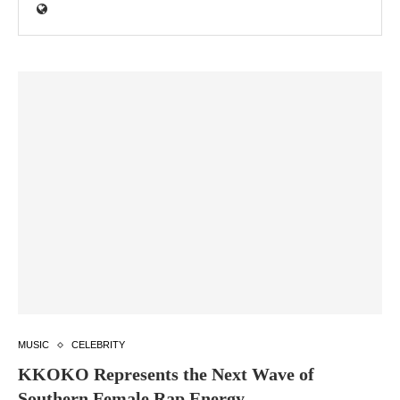
MUSIC
CELEBRITY
KKOKO Represents the Next Wave of
Southern Female Rap Energy