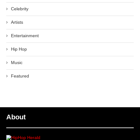
Celebrity
Artists
Entertainment
Hip Hop
Music
Featured
About