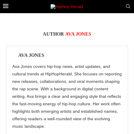
AUTHOR
AVA JONES
AVA JONES
Ava Jones covers hip-hop news, artist updates, and
cultural trends at HipHopHerald. She focuses on reporting
new releases, collaborations, and viral moments shaping
the rap scene. With a background in digital content
writing, Ava brings a clear and engaging style that reflects
the fast-moving energy of hip-hop culture. Her work often
highlights both emerging artists and established names,
offering readers a well-rounded view of the evolving
music landscape.