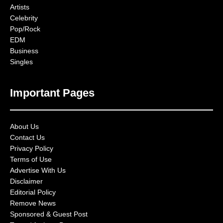
Artists
Celebrity
Pop/Rock
EDM
Business
Singles
Important Pages
About Us
Contact Us
Privacy Policy
Terms of Use
Advertise With Us
Disclaimer
Editorial Policy
Remove News
Sponsored & Guest Post