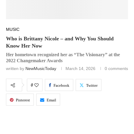
MUSIC
Who is Brittany Nicole – and Why You Should
Know Her Now
Her hometown recognized her as “The Visionary” at the
2022 Changemaker Awards
written by
NewMusicToday
March 14, 2026
0 comments
0
Facebook
Twitter
Pinterest
Email