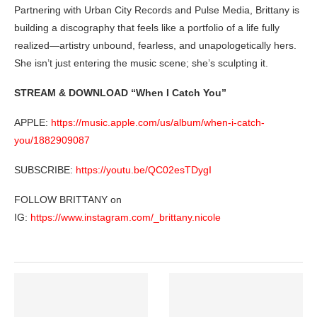
Partnering with Urban City Records and Pulse Media, Brittany is
building a discography that feels like a portfolio of a life fully
realized—artistry unbound, fearless, and unapologetically hers.
She isn’t just entering the music scene; she’s sculpting it.
STREAM & DOWNLOAD “When I Catch You”
APPLE:
https://music.apple.com/us/album/when-i-catch-
you/1882909087
SUBSCRIBE:
https://youtu.be/QC02esTDygI
FOLLOW BRITTANY on
IG:
https://www.instagram.com/_brittany.nicole