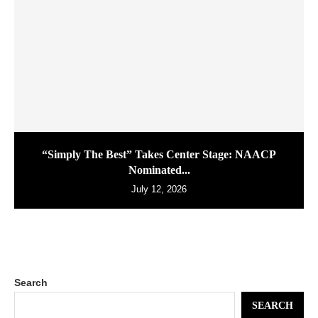
“Simply The Best” Takes Center Stage: NAACP
Nominated...
July 12, 2026
Search
SEARCH