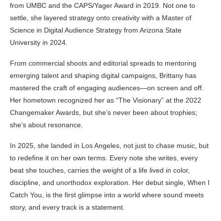
from UMBC and the CAPS/Yager Award in 2019. Not one to
settle, she layered strategy onto creativity with a Master of
Science in Digital Audience Strategy from Arizona State
University in 2024.
From commercial shoots and editorial spreads to mentoring
emerging talent and shaping digital campaigns, Brittany has
mastered the craft of engaging audiences—on screen and off.
Her hometown recognized her as “The Visionary” at the 2022
Changemaker Awards, but she’s never been about trophies;
she’s about resonance.
In 2025, she landed in Los Angeles, not just to chase music, but
to redefine it on her own terms. Every note she writes, every
beat she touches, carries the weight of a life lived in color,
discipline, and unorthodox exploration. Her debut single, When I
Catch You, is the first glimpse into a world where sound meets
story, and every track is a statement.