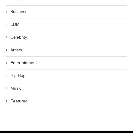
Business
EDM
Celebrity
Artists
Entertainment
Hip Hop
Music
Featured