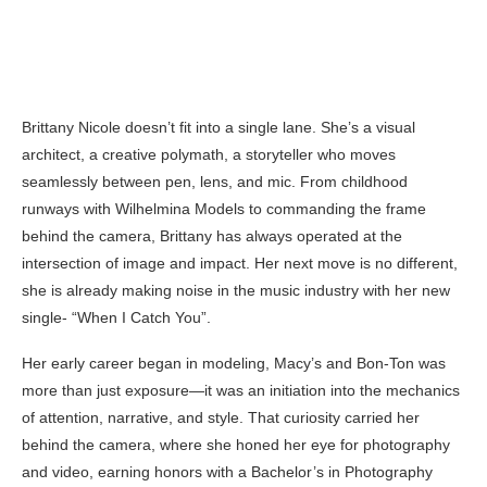
Brittany Nicole doesn’t fit into a single lane. She’s a visual
architect, a creative polymath, a storyteller who moves
seamlessly between pen, lens, and mic. From childhood
runways with Wilhelmina Models to commanding the frame
behind the camera, Brittany has always operated at the
intersection of image and impact. Her next move is no different,
she is already making noise in the music industry with her new
single- “When I Catch You”.
Her early career began in modeling, Macy’s and Bon-Ton was
more than just exposure—it was an initiation into the mechanics
of attention, narrative, and style. That curiosity carried her
behind the camera, where she honed her eye for photography
and video, earning honors with a Bachelor’s in Photography