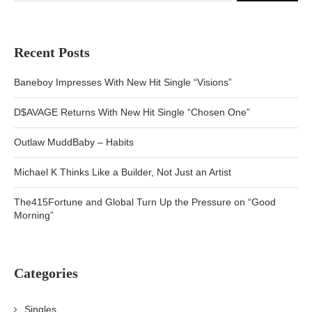
Recent Posts
Baneboy Impresses With New Hit Single “Visions”
D$AVAGE Returns With New Hit Single “Chosen One”
Outlaw MuddBaby – Habits
Michael K Thinks Like a Builder, Not Just an Artist
The415Fortune and Global Turn Up the Pressure on “Good
Morning”
Categories
Singles