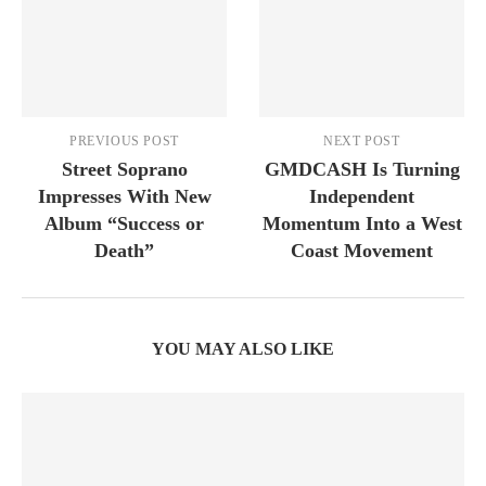
PREVIOUS POST
NEXT POST
Street Soprano
GMDCASH Is Turning
Impresses With New
Independent
Album “Success or
Momentum Into a West
Death”
Coast Movement
YOU MAY ALSO LIKE