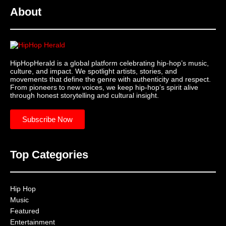
About
HipHopHerald is a global platform celebrating hip-hop’s music,
culture, and impact. We spotlight artists, stories, and
movements that define the genre with authenticity and respect.
From pioneers to new voices, we keep hip-hop’s spirit alive
through honest storytelling and cultural insight.
Subscribe Now
Top Categories
Hip Hop
Music
Featured
Entertainment