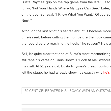
Busta Rhymes’ grip on the rap game from the late 90s to t
funky, “Put Your Hands Where My Eyes Can See.” Later
on the uber-sensual, “I Know What You Want.” Of course,
Neck.”
Although the last bit of his set felt abrupt, it became mo
unreleased, before cutting them off before the hook came
the record before reaching the hook. The reason? He’s af
Still, it’s quite clear that one of Busta’s most mesmeriz
still raps his verse on Chris Brown’s “Look At Me” withou
his craft. At 51 years old, Busta Rhymes’s breath control
left the stage, he had already shown us exactly why
he’s
50 CENT CELEBRATES HIS LEGACY WITH AN OUTSTA