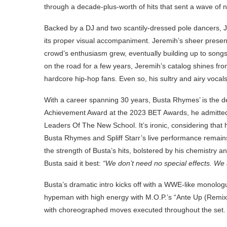
through a decade-plus-worth of hits that sent a wave of 
Backed by a DJ and two scantily-dressed pole dancers, Jer
its proper visual accompaniment. Jeremih’s sheer prese
crowd’s enthusiasm grew, eventually building up to songs l
on the road for a few years, Jeremih’s catalog shines from
hardcore hip-hop fans. Even so, his sultry and airy vocals
With a career spanning 30 years, Busta Rhymes’ is the de
Achievement Award at the 2023 BET Awards, he admitted t
Leaders Of The New School. It’s ironic, considering that
Busta Rhymes and Spliff Starr’s live performance remains
the strength of Busta’s hits, bolstered by his chemistry a
Busta said it best:
“We don’t need no special effects. We 
Busta’s dramatic intro kicks off with a WWE-like monologue
hypeman with high energy with M.O.P.’s “Ante Up (Remix).
with choreographed moves executed throughout the set.