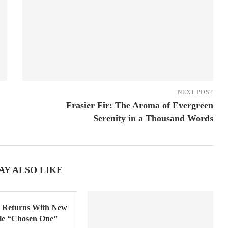
NEXT POST
Frasier Fir: The Aroma of Evergreen
Serenity in a Thousand Words
AY ALSO LIKE
Returns With New
gle “Chosen One”