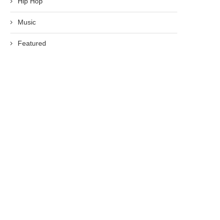
Hip Hop
Music
Featured