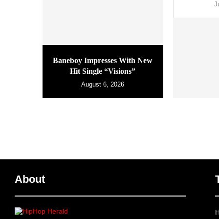
J
Baneboy Impresses With New
Hit Single “Visions”
August 6, 2026
About
H