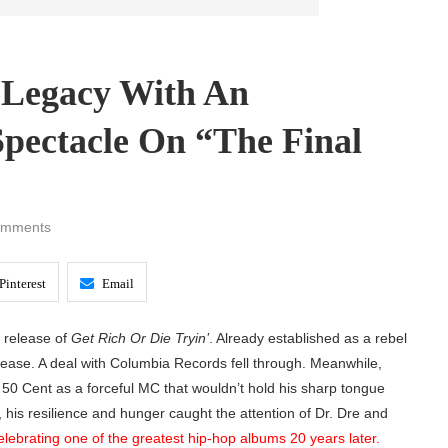
s Legacy With An
pectacle On “The Final
omments
Pinterest
Email
e release of
Get Rich Or Die Tryin’
. Already established as a rebel
 release. A deal with Columbia Records fell through. Meanwhile,
50 Cent as a forceful MC that wouldn’t hold his sharp tongue
, his resilience and hunger caught the attention of Dr. Dre and
elebrating one of the greatest hip-hop albums 20 years later.