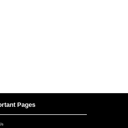
rtant Pages
Us