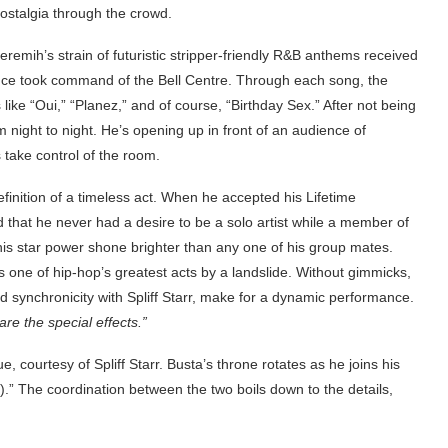
nostalgia through the crowd.
emih’s strain of futuristic stripper-friendly R&B anthems received
nce took command of the Bell Centre. Through each song, the
ike “Oui,” “Planez,” and of course, “Birthday Sex.” After not being
 night to night. He’s opening up in front of an audience of
 take control of the room.
finition of a timeless act. When he accepted his Lifetime
hat he never had a desire to be a solo artist while a member of
 his star power shone brighter than any one of his group mates.
 one of hip-hop’s greatest acts by a landslide. Without gimmicks,
nd synchronicity with Spliff Starr, make for a dynamic performance.
are the special effects.”
, courtesy of Spliff Starr. Busta’s throne rotates as he joins his
” The coordination between the two boils down to the details,