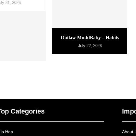
uly 31, 2026
Outlaw MuddBaby – Habits
July 22, 2026
Top Categories
Impo
ip Hop
About 