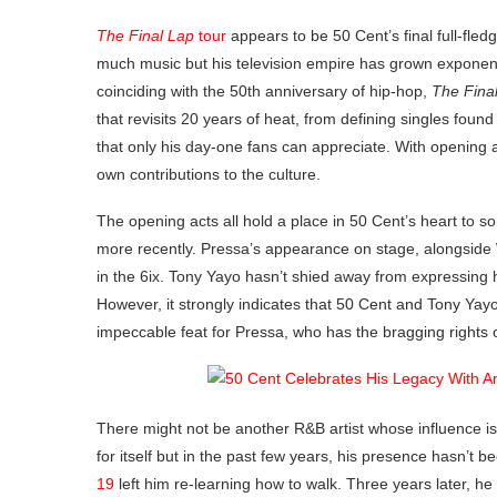
The Final Lap
tour
appears to be 50 Cent’s final full-fle
much music but his television empire has grown exponent
coinciding with the 50th anniversary of hip-hop,
The Fina
that revisits 20 years of heat, from defining singles fou
that only his day-one fans can appreciate. With opening
own contributions to the culture.
The opening acts all hold a place in 50 Cent’s heart to
more recently. Pressa’s appearance on stage, alongsid
in the 6ix. Tony Yayo hasn’t shied away from expressing h
However, it strongly indicates that 50 Cent and Tony Yayo
impeccable feat for Pressa, who has the bragging rights 
There might not be another R&B artist whose influence i
for itself but in the past few years, his presence hasn’t 
19
left him re-learning how to walk. Three years later, h