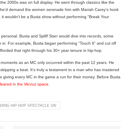
he 2000s was on full display. He went through classics like the
, he’d demand the women serenade him with Mariah Carey’s hook
 it wouldn’t be a Busta show without performing “Break Your
re personal. Busta and Spliff Starr would dive into records, some
 in. For example, Busta began performing “Touch It” and cut off
forded that right through his 30+ year tenure in hip-hop.
ing moments as an MC only occurred within the past 12 years. He
t skipping a beat. It’s truly a testament to a man who has mastered
 is giving every MC in the game a run for their money. Before Busta
 feared in the
Verzuz
space
.
NDING HIP-HOP SPECTACLE ON