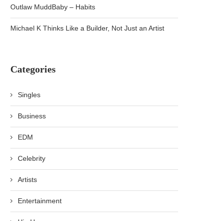
Outlaw MuddBaby – Habits
Michael K Thinks Like a Builder, Not Just an Artist
Categories
Singles
Business
EDM
Celebrity
Artists
Entertainment