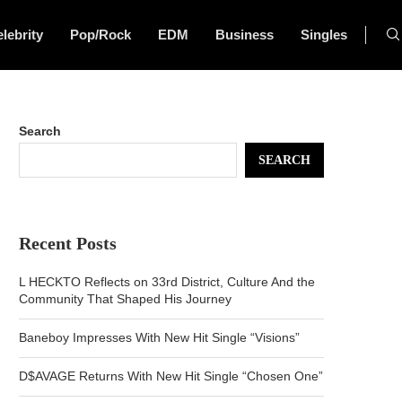
lebrity
Pop/Rock
EDM
Business
Singles
Search
SEARCH
Recent Posts
L HECKTO Reflects on 33rd District, Culture And the
Community That Shaped His Journey
Baneboy Impresses With New Hit Single “Visions”
D$AVAGE Returns With New Hit Single “Chosen One”