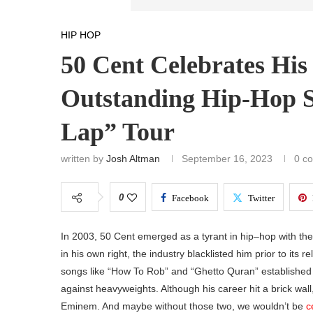
HIP HOP
50 Cent Celebrates Hi
Outstanding Hip-Hop S
Lap” Tour
written by
Josh Altman
September 16, 2023
0 c
0
Facebook
Twitter
In 2003, 50 Cent emerged as a tyrant in hip–hop with th
in his own right, the industry blacklisted him prior to its
songs like “How To Rob” and “Ghetto Quran” established 
against heavyweights. Although his career hit a brick wall
Eminem. And maybe without those two, we wouldn’t be
c