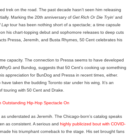
dged trek on the road. The past decade hasn’t seen him releasing
ially. Marking the 20th anniversary of
Get Rich Or Die Tryin
’ and
l Lap
tour has been nothing short of a spectacle; a time capsule
nd on his chart-topping debut and sophomore releases to deep cuts
 acts Pressa, Jeremih, and Busta Rhymes, 50 Cent celebrates his
 some capacity. The connection to Pressa seems to have developed
e WhyG and Bundog, suggests that 50 Cent’s cooking up something
is appreciation for BunDog and Pressa in recent times, either.
 have taken the budding Toronto star under his wing. It’s an
of touring with 50 Cent and Drake.
s as understated as Jeremih. The Chicago-born’s catalog speaks
been as consistent. A serious and
highly publicized bout with COVID-
e made his triumphant comeback to the stage. His set brought fans