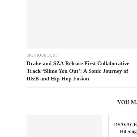
PREVIOUS POST
Drake and SZA Release First Collaborative
Track ‘Slime You Out’: A Sonic Journey of
R&B and Hip-Hop Fusion
YOU M
D$AVAGE 
Hit Sin