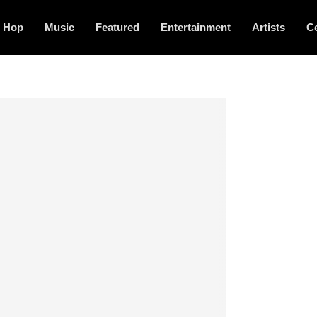
p Hop
Music
Featured
Entertainment
Artists
Ce