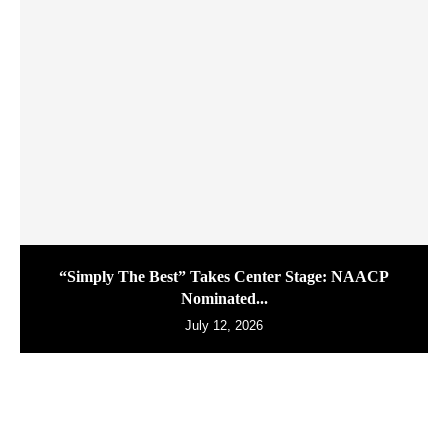
“Simply The Best” Takes Center Stage: NAACP
Nominated...
July 12, 2026