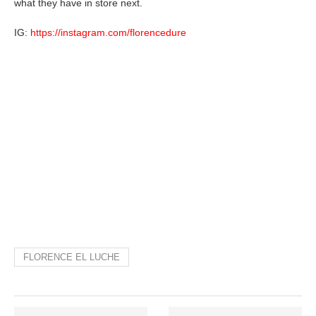
what they have in store next.
IG:
https://instagram.com/florencedure
FLORENCE EL LUCHE