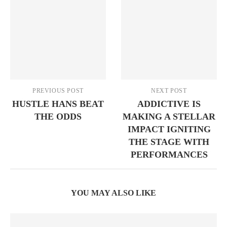
PREVIOUS POST
NEXT POST
HUSTLE HANS BEAT
ADDICTIVE IS
THE ODDS
MAKING A STELLAR
IMPACT IGNITING
THE STAGE WITH
PERFORMANCES
YOU MAY ALSO LIKE