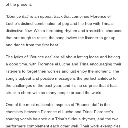
of the present.
“Bounce dat” is an upbeat track that combines Florence el
Luche’s distinct combination of pop and hip-hop with Trina’s
distinctive flow. With a throbbing rhythm and irresistible choruses
that are tough to resist, the song invites the listener to get up
and dance from the first beat.
The lyrics of “Bounce dat” are all about letting loose and having
a good time, with Florence el Luche and Trina encouraging their
listeners to forget their worries and just enjoy the moment. The
song’s upbeat and positive message is the perfect antidote to
the challenges of the past year, and it’s no surprise that it has
struck a chord with so many people around the world.
One of the most noticeable aspects of “Bounce dat” is the
chemistry between Florence el Luche and Trina. Florence’s
soaring vocals balance out Trina’s furious rhymes, and the two
performers complement each other well. Their work exemplifies