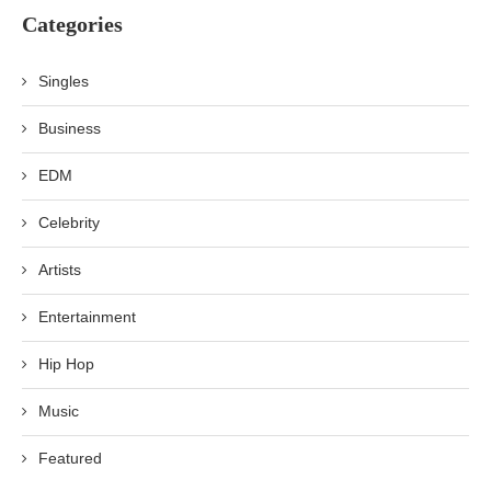
Categories
Singles
Business
EDM
Celebrity
Artists
Entertainment
Hip Hop
Music
Featured