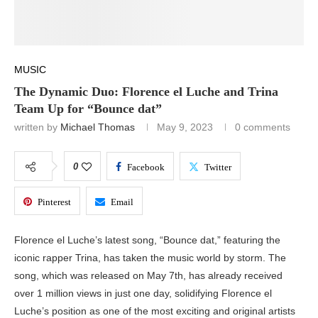
MUSIC
The Dynamic Duo: Florence el Luche and Trina
Team Up for “Bounce dat”
written by
Michael Thomas
May 9, 2023
0 comments
0
Facebook
Twitter
Pinterest
Email
Florence el Luche’s latest song, “Bounce dat,” featuring the
iconic rapper Trina, has taken the music world by storm. The
song, which was released on May 7th, has already received
over 1 million views in just one day, solidifying Florence el
Luche’s position as one of the most exciting and original artists