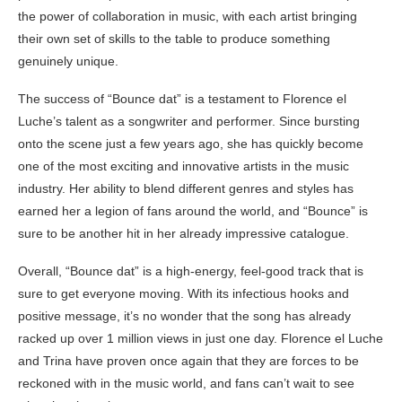
the power of collaboration in music, with each artist bringing
their own set of skills to the table to produce something
genuinely unique.
The success of “Bounce dat” is a testament to Florence el
Luche’s talent as a songwriter and performer. Since bursting
onto the scene just a few years ago, she has quickly become
one of the most exciting and innovative artists in the music
industry. Her ability to blend different genres and styles has
earned her a legion of fans around the world, and “Bounce” is
sure to be another hit in her already impressive catalogue.
Overall, “Bounce dat” is a high-energy, feel-good track that is
sure to get everyone moving. With its infectious hooks and
positive message, it’s no wonder that the song has already
racked up over 1 million views in just one day. Florence el Luche
and Trina have proven once again that they are forces to be
reckoned with in the music world, and fans can’t wait to see