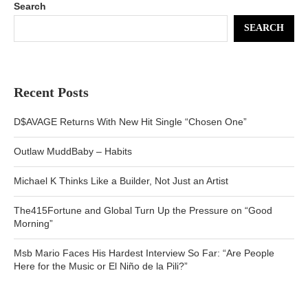
Search
SEARCH
Recent Posts
D$AVAGE Returns With New Hit Single “Chosen One”
Outlaw MuddBaby – Habits
Michael K Thinks Like a Builder, Not Just an Artist
The415Fortune and Global Turn Up the Pressure on “Good
Morning”
Msb Mario Faces His Hardest Interview So Far: “Are People
Here for the Music or El Niño de la Pili?”