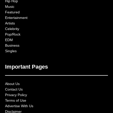
Hip Hop
Music
Featured
Entertainment
Artists
Celebrity
Pop/Rock
EDM
Business
Singles
Important Pages
About Us
Contact Us
Privacy Policy
Terms of Use
Advertise With Us
Disclaimer