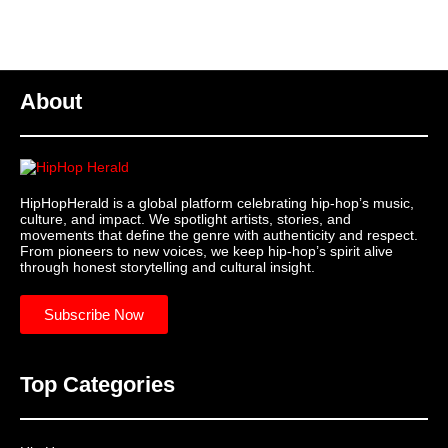
About
HipHopHerald is a global platform celebrating hip-hop’s music,
culture, and impact. We spotlight artists, stories, and
movements that define the genre with authenticity and respect.
From pioneers to new voices, we keep hip-hop’s spirit alive
through honest storytelling and cultural insight.
Subscribe Now
Top Categories