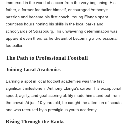
immersed in the world of soccer from the very beginning. His
father, a former footballer himself, encouraged Anthony’s
passion and became his first coach. Young Elanga spent
countless hours honing his skills in the local parks and
schoolyards of Strasbourg. His unwavering determination was
apparent even then, as he dreamt of becoming a professional
footballer.
The Path to Professional Football
Joining Local Academies
Earning a spot in local football academies was the first
significant milestone in Anthony Elanga’s career. His exceptional
speed, agility, and goal-scoring ability made him stand out from
the crowd. At just 10 years old, he caught the attention of scouts
and was recruited by a prestigious youth academy.
Rising Through the Ranks