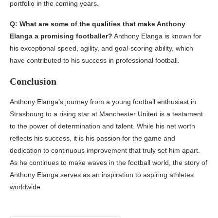
portfolio in the coming years.
Q: What are some of the qualities that make Anthony
Elanga a promising footballer?
Anthony Elanga is known for
his exceptional speed, agility, and goal-scoring ability, which
have contributed to his success in professional football.
Conclusion
Anthony Elanga’s journey from a young football enthusiast in
Strasbourg to a rising star at Manchester United is a testament
to the power of determination and talent. While his net worth
reflects his success, it is his passion for the game and
dedication to continuous improvement that truly set him apart.
As he continues to make waves in the football world, the story of
Anthony Elanga serves as an inspiration to aspiring athletes
worldwide.