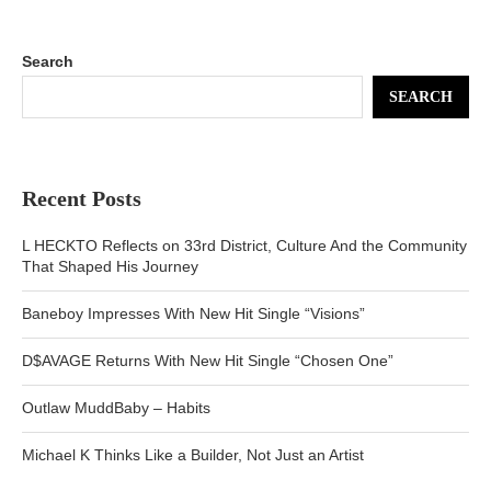
Search
SEARCH
Recent Posts
L HECKTO Reflects on 33rd District, Culture And the Community
That Shaped His Journey
Baneboy Impresses With New Hit Single “Visions”
D$AVAGE Returns With New Hit Single “Chosen One”
Outlaw MuddBaby – Habits
Michael K Thinks Like a Builder, Not Just an Artist