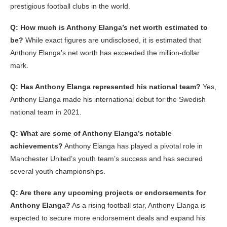
prestigious football clubs in the world.
Q: How much is Anthony Elanga’s net worth estimated to
be?
While exact figures are undisclosed, it is estimated that
Anthony Elanga’s net worth has exceeded the million-dollar
mark.
Q: Has Anthony Elanga represented his national team?
Yes,
Anthony Elanga made his international debut for the Swedish
national team in 2021.
Q: What are some of Anthony Elanga’s notable
achievements?
Anthony Elanga has played a pivotal role in
Manchester United’s youth team’s success and has secured
several youth championships.
Q: Are there any upcoming projects or endorsements for
Anthony Elanga?
As a rising football star, Anthony Elanga is
expected to secure more endorsement deals and expand his