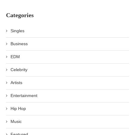
Categories
Singles
Business
EDM
Celebrity
Artists
Entertainment
Hip Hop
Music
Featured