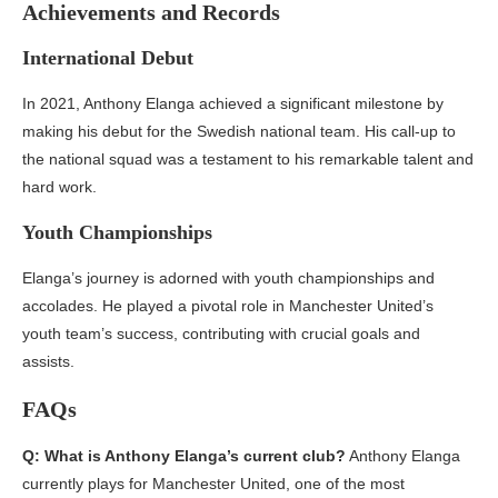
Achievements and Records
International Debut
In 2021, Anthony Elanga achieved a significant milestone by
making his debut for the Swedish national team. His call-up to
the national squad was a testament to his remarkable talent and
hard work.
Youth Championships
Elanga’s journey is adorned with youth championships and
accolades. He played a pivotal role in Manchester United’s
youth team’s success, contributing with crucial goals and
assists.
FAQs
Q: What is Anthony Elanga’s current club?
Anthony Elanga
currently plays for Manchester United, one of the most