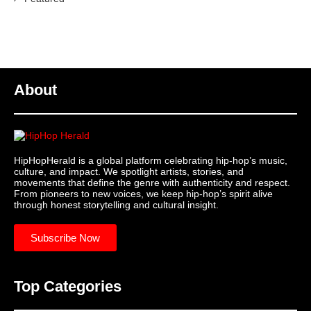
About
HipHopHerald is a global platform celebrating hip-hop’s music,
culture, and impact. We spotlight artists, stories, and
movements that define the genre with authenticity and respect.
From pioneers to new voices, we keep hip-hop’s spirit alive
through honest storytelling and cultural insight.
Subscribe Now
Top Categories