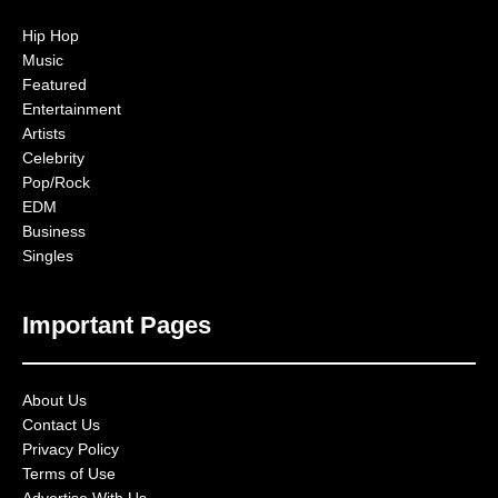
Hip Hop
Music
Featured
Entertainment
Artists
Celebrity
Pop/Rock
EDM
Business
Singles
Important Pages
About Us
Contact Us
Privacy Policy
Terms of Use