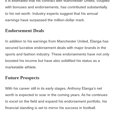
it is estimated that his contract with Manchester United, coupled
with bonuses and endorsements, has contributed substantially
to his net worth. Industry experts suggest that his annual
earnings have surpassed the million-dollar mark.
Endorsement Deals
In addition to his earnings from Manchester United, Elanga has
secured lucrative endorsement deals with major brands in the
sports and fashion industry. These endorsements have not only
boosted his income but have also solidified his status as a
marketable athlete.
Future Prospects
With his career still in its early stages, Anthony Elanga’s net
worth is expected to soar in the coming years. As he continues
to excel on the field and expand his endorsement portfolio, his
financial standing is set to mirror his success in football.