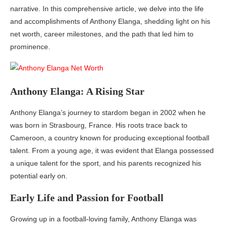
narrative. In this comprehensive article, we delve into the life
and accomplishments of Anthony Elanga, shedding light on his
net worth, career milestones, and the path that led him to
prominence.
Anthony Elanga: A Rising Star
Anthony Elanga’s journey to stardom began in 2002 when he
was born in Strasbourg, France. His roots trace back to
Cameroon, a country known for producing exceptional football
talent. From a young age, it was evident that Elanga possessed
a unique talent for the sport, and his parents recognized his
potential early on.
Early Life and Passion for Football
Growing up in a football-loving family, Anthony Elanga was