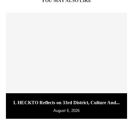
YOU MAY ALSO LIKE
L HECKTO Reflects on 33rd District, Culture And...
August 6, 2026