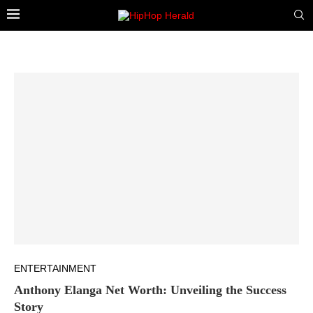
ENTERTAINMENT
Anthony Elanga Net Worth: Unveiling the Success
Story