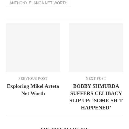
ANTHONY ELANGA NET WORTH
PREVIOUS POST
NEXT POST
Exploring Mikel Arteta
BOBBY SHMURDA
Net Worth
SUFFERS CELIBACY
SLIP UP: ‘SOME SH-T
HAPPENED’