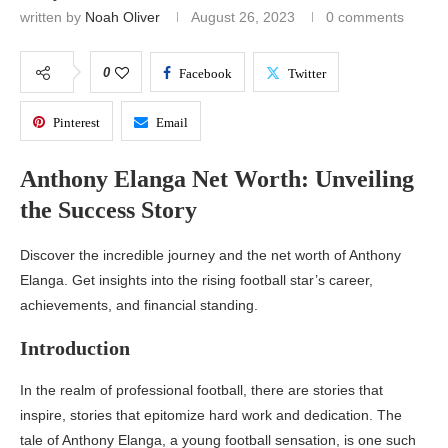
written by
Noah Oliver
August 26, 2023
0 comments
0
Facebook
Twitter
Pinterest
Email
Anthony Elanga Net Worth: Unveiling
the Success Story
Discover the incredible journey and the net worth of Anthony
Elanga. Get insights into the rising football star’s career,
achievements, and financial standing.
Introduction
In the realm of professional football, there are stories that
inspire, stories that epitomize hard work and dedication. The
tale of Anthony Elanga, a young football sensation, is one such