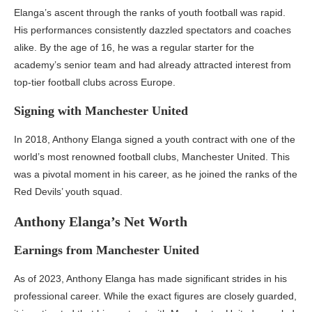
Elanga’s ascent through the ranks of youth football was rapid.
His performances consistently dazzled spectators and coaches
alike. By the age of 16, he was a regular starter for the
academy’s senior team and had already attracted interest from
top-tier football clubs across Europe.
Signing with Manchester United
In 2018, Anthony Elanga signed a youth contract with one of the
world’s most renowned football clubs, Manchester United. This
was a pivotal moment in his career, as he joined the ranks of the
Red Devils’ youth squad.
Anthony Elanga’s Net Worth
Earnings from Manchester United
As of 2023, Anthony Elanga has made significant strides in his
professional career. While the exact figures are closely guarded,