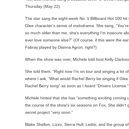
Thursday (May 22).
The star sang the eight-week No. 1 Billboard Hot 100 hit
Glee character’s sense of melodrama. She sang, “You’re
so much older than me, she’s everything I’m insecure ab
ever love someone else?” (Of course, if this were the ea
Fabray played by Dianna Agron, right?)
When the show was over, Michele told host Kelly Clarkso
She told them, “Right now I’m on tour and singing a lot 
where I ask, ‘What would Rachel Berry be singing if Glee
Rachel Berry song” as soon as I heard “Drivers License.”
Michele hinted that she has “something exciting coming u
the course of the show’s six seasons on Fox. She didn’t 
secret project “very soon.”
Blake Shelton, Lizzo, Sierra Hull, Ledisi, and the grou