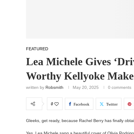
FEATURED
Lea Michele Gives ‘Driv
Worthy Kellyoke Make
written by
Robsmith
May 20, 2025
0 comments
0
Facebook
Twitter
Gleeks, get ready, because Rachel Berry has finally obta
Yes, Lea Michele sang a beautiful cover of Olivia Rodrig