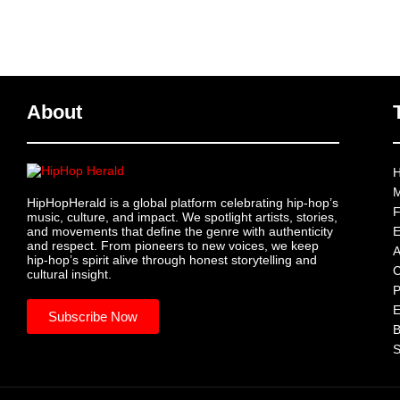
About
H
M
HipHopHerald is a global platform celebrating hip-hop’s
F
music, culture, and impact. We spotlight artists, stories,
and movements that define the genre with authenticity
E
and respect. From pioneers to new voices, we keep
A
hip-hop’s spirit alive through honest storytelling and
C
cultural insight.
P
Subscribe Now
B
S