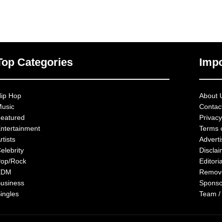
Top Categories
Impo
ip Hop
About 
usic
Contac
eatured
Privacy
ntertainment
Terms 
rtists
Advert
elebrity
Discla
op/Rock
Editoria
EDM
Remov
usiness
Sponso
ingles
Team /