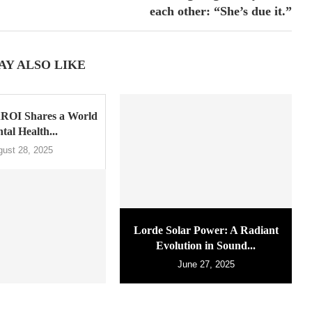
each other: “She’s due it.”
AY ALSO LIKE
ROI Shares a World
tal Health...
gust 28, 2025
Lorde Solar Power: A Radiant
Evolution in Sound...
June 27, 2025