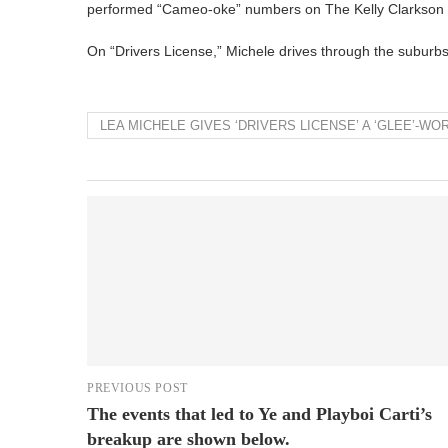
performed “Cameo-oke” numbers on The Kelly Clarkson
On “Drivers License,” Michele drives through the suburbs
LEA MICHELE GIVES ‘DRIVERS LICENSE’ A ‘GLEE’-
PREVIOUS POST
The events that led to Ye and Playboi Carti’s
breakup are shown below.