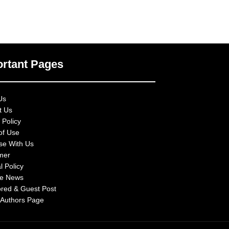
rtant Pages
Us
t Us
 Policy
of Use
ise With Us
imer
l Policy
e News
red & Guest Post
 Authors Page