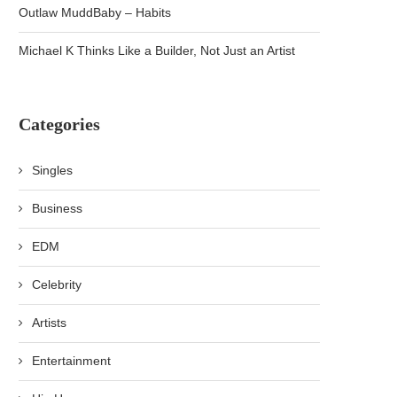
Outlaw MuddBaby – Habits
Michael K Thinks Like a Builder, Not Just an Artist
Categories
Singles
Business
EDM
Celebrity
Artists
Entertainment