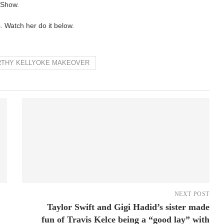
 Show.
. Watch her do it below.
WORTHY KELLYOKE MAKEOVER
NEXT POST
Taylor Swift and Gigi Hadid’s sister made
fun of Travis Kelce being a “good lay” with