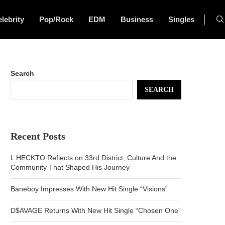
lebrity
Pop/Rock
EDM
Business
Singles
Search
SEARCH
Recent Posts
L HECKTO Reflects on 33rd District, Culture And the
Community That Shaped His Journey
Baneboy Impresses With New Hit Single “Visions”
D$AVAGE Returns With New Hit Single “Chosen One”