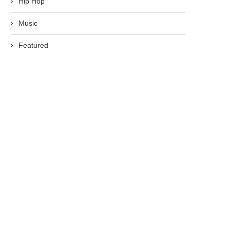
Hip Hop
Music
Featured