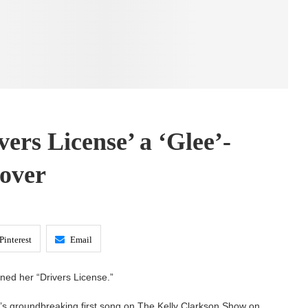
ers License’ a ‘Glee’-
over
Pinterest
Email
ined her “Drivers License.”
o’s groundbreaking first song on The Kelly Clarkson Show on