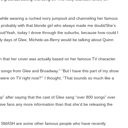
 while wearing a ruched ivory jumpsuit and channeling her famous
 probably with that blonde girl who always made me doubt/She’s
out/Yeah, today I drove through the suburbs, because how could I
rly days of Glee, Michele-as-Berry would be talking about Quinn
n that her cover was actually based on her famous TV character.
of songs from Glee and Broadway.” “But I have this part of my show
 were on TV right now?'” I thought, “That sounds so much like a
p” after saying that the cast of Glee sang “over 800 songs” over
give fans any more information than that she’d be releasing the
p of SMASH are some other famous people who have recently