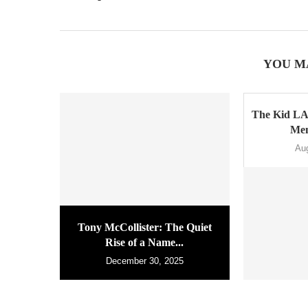
YOU M
The Kid LA
Men
Au
Tony McCollister: The Quiet
Rise of a Name...
December 30, 2025