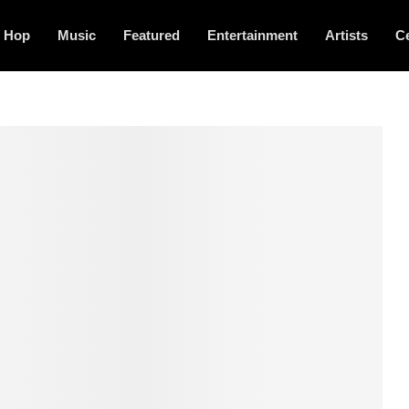
p Hop
Music
Featured
Entertainment
Artists
Ce