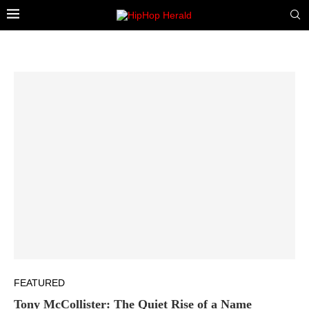
FEATURED
Tony McCollister: The Quiet Rise of a Name