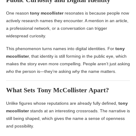
One reason
tony mccollister
resonates is because people now
actively research names they encounter. A mention in an article,
a professional network, or a conversation can trigger
widespread curiosity.
This phenomenon turns names into digital identities. For
tony
mccollister
, that identity is still forming in the public eye, which
makes the story even more compelling. People aren’t just asking
who
the person is—they’re asking
why
the name matters.
What Sets
Tony McCollister
Apart?
Unlike figures whose reputations are already fully defined,
tony
mccollister
stands at an interesting crossroads. The narrative is
still being shaped, which gives the name a sense of openness
and possibility.