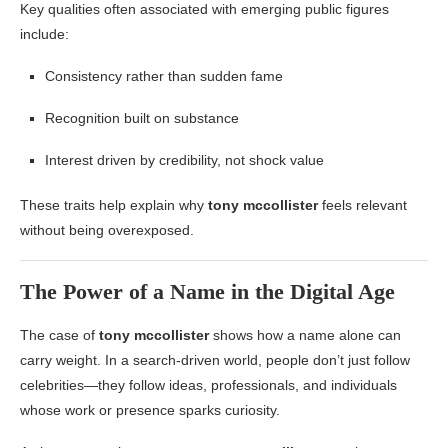
Key qualities often associated with emerging public figures
include:
Consistency rather than sudden fame
Recognition built on substance
Interest driven by credibility, not shock value
These traits help explain why
tony mccollister
feels relevant
without being overexposed.
The Power of a Name in the Digital Age
The case of
tony mccollister
shows how a name alone can
carry weight. In a search-driven world, people don’t just follow
celebrities—they follow ideas, professionals, and individuals
whose work or presence sparks curiosity.