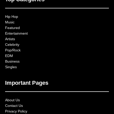
Hip Hop
Music
Featured
Entertainment
Artists
Celebrity
Pop/Rock
EDM
Business
Singles
Important Pages
About Us
Contact Us
Privacy Policy