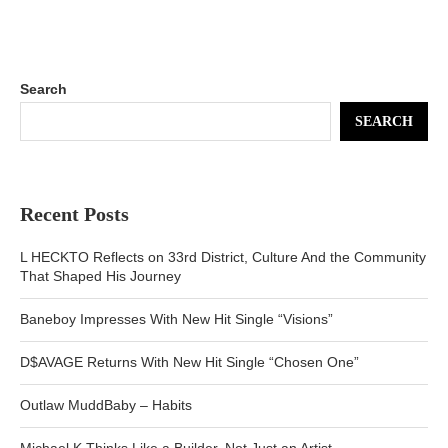
Search
SEARCH
Recent Posts
L HECKTO Reflects on 33rd District, Culture And the Community
That Shaped His Journey
Baneboy Impresses With New Hit Single “Visions”
D$AVAGE Returns With New Hit Single “Chosen One”
Outlaw MuddBaby – Habits