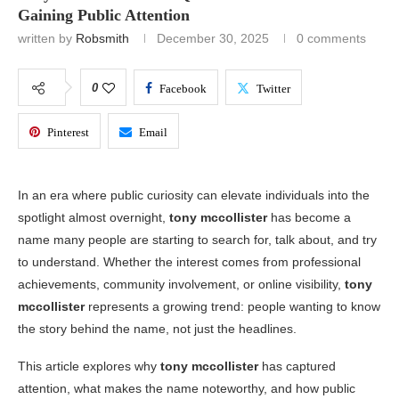
Gaining Public Attention
written by
Robsmith
December 30, 2025
0 comments
0
Facebook
Twitter
Pinterest
Email
In an era where public curiosity can elevate individuals into the
spotlight almost overnight,
tony mccollister
has become a
name many people are starting to search for, talk about, and try
to understand. Whether the interest comes from professional
achievements, community involvement, or online visibility,
tony
mccollister
represents a growing trend: people wanting to know
the story behind the name, not just the headlines.
This article explores why
tony mccollister
has captured
attention, what makes the name noteworthy, and how public