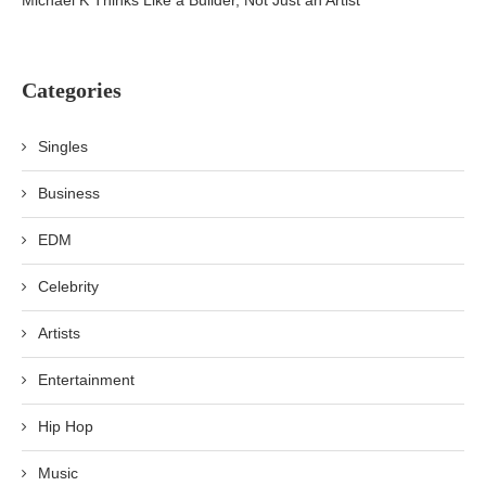
Michael K Thinks Like a Builder, Not Just an Artist
Categories
Singles
Business
EDM
Celebrity
Artists
Entertainment
Hip Hop
Music