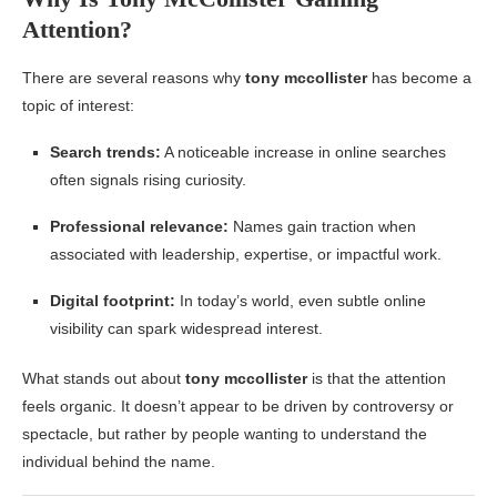
Attention?
There are several reasons why
tony mccollister
has become a
topic of interest:
Search trends:
A noticeable increase in online searches
often signals rising curiosity.
Professional relevance:
Names gain traction when
associated with leadership, expertise, or impactful work.
Digital footprint:
In today’s world, even subtle online
visibility can spark widespread interest.
What stands out about
tony mccollister
is that the attention
feels organic. It doesn’t appear to be driven by controversy or
spectacle, but rather by people wanting to understand the
individual behind the name.