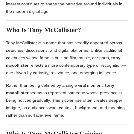
interest continues to shape the narrative around individuals in
the modern digital age.
Who Is
Tony McCollister
?
Tony McCollister
is a name that has steadily appeared across
searches, discussions, and digital platforms. Unlike traditional
celebrities whose fame is built on film, music, or sports,
tony
mccollister
reflects a more contemporary type of recognition—
one driven by curiosity, relevance, and emerging influence.
Rather than being defined by a single viral moment,
tony
mccollister
seems to represent someone whose presence is
being noticed gradually. This slower rise often creates deeper
intrigue, as audiences want context, background, and meaning
rather than surface-level fame.
Why Is
Tony McCollister
Gaining