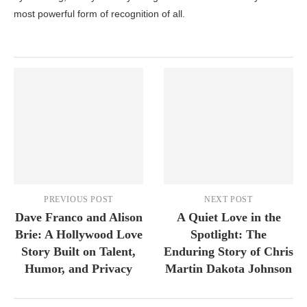
most powerful form of recognition of all.
PREVIOUS POST
NEXT POST
Dave Franco and Alison
A Quiet Love in the
Brie: A Hollywood Love
Spotlight: The
Story Built on Talent,
Enduring Story of Chris
Humor, and Privacy
Martin Dakota Johnson