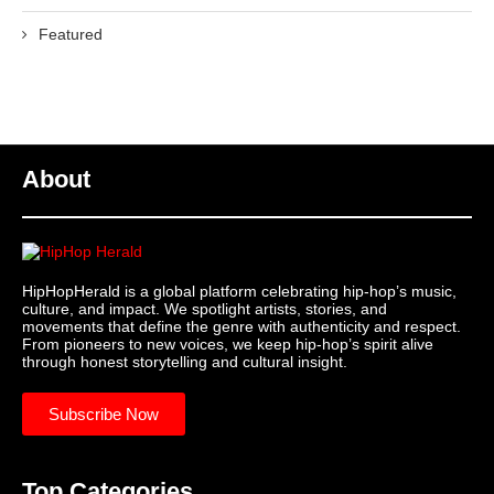
Featured
About
HipHopHerald is a global platform celebrating hip-hop’s music,
culture, and impact. We spotlight artists, stories, and
movements that define the genre with authenticity and respect.
From pioneers to new voices, we keep hip-hop’s spirit alive
through honest storytelling and cultural insight.
Subscribe Now
Top Categories