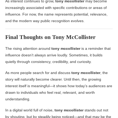
As interest continues to grow,
tony mccollister
may become
increasingly associated with specific contributions or areas of
influence. For now, the name represents potential, relevance,
and the modern way public recognition evolves.
Final Thoughts on
Tony McCollister
The rising attention around
tony mccollister
is a reminder that
influence doesn’t always arrive loudly. Sometimes, it builds
quietly through consistency, credibility, and curiosity.
As more people search for and discuss
tony mccollister
, the
story will naturally become clearer. Until then, the growing
interest itself is meaningful—it shows how today’s audiences are
drawn to individuals who feel real, relevant, and worth
understanding.
In a digital world full of noise,
tony mccollister
stands out not
by shouting, but by steadily being noticed—and that may be the