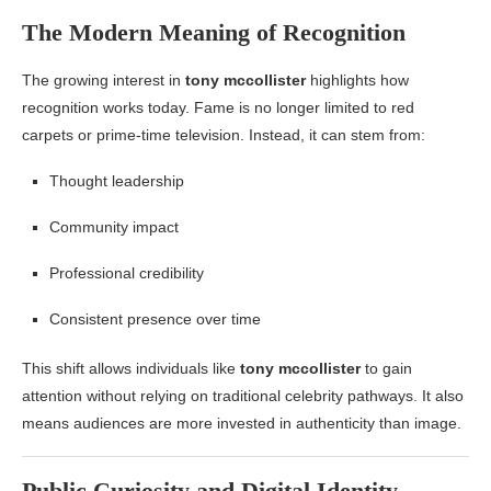
The Modern Meaning of Recognition
The growing interest in
tony mccollister
highlights how
recognition works today. Fame is no longer limited to red
carpets or prime-time television. Instead, it can stem from:
Thought leadership
Community impact
Professional credibility
Consistent presence over time
This shift allows individuals like
tony mccollister
to gain
attention without relying on traditional celebrity pathways. It also
means audiences are more invested in authenticity than image.
Public Curiosity and Digital Identity