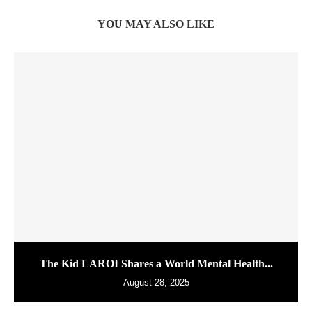
YOU MAY ALSO LIKE
The Kid LAROI Shares a World Mental Health...
August 28, 2025