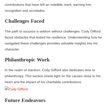
contributions that have left an indelible mark, earning him
recognition and accolades.
Challenges Faced
The path to success is seldom without challenges. Cody Gifford
faced obstacles that tested his resilience. Understanding how he
navigated these challenges provides valuable insights into his
character.
Philanthropic Work
In the realm of stardom, Cody Gifford also dedicates time to
philanthropy. This section sheds light on the causes close to his
heart and the impact of his charitable contributions.
Future Endeavors