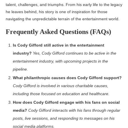
talent, challenges, and triumphs. From his early life to the legacy
he leaves behind, his story is one of inspiration for those
navigating the unpredictable terrain of the entertainment world.
Frequently Asked Questions (FAQs)
Is Cody Gifford still active in the entertainment
industry?
Yes, Cody Gifford continues to be active in the
entertainment industry, with upcoming projects in the
pipeline.
What philanthropic causes does Cody Gifford support?
Cody Gifford is involved in various charitable causes,
including those focused on education and healthcare.
How does Cody Gifford engage with his fans on social
media?
Cody Gifford interacts with his fans through regular
posts, live sessions, and responding to messages on his
social media platforms.