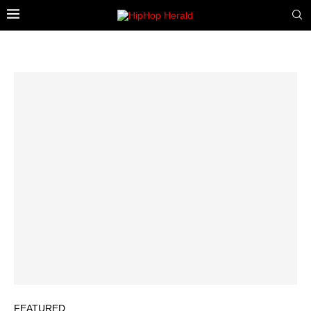
FEATURED