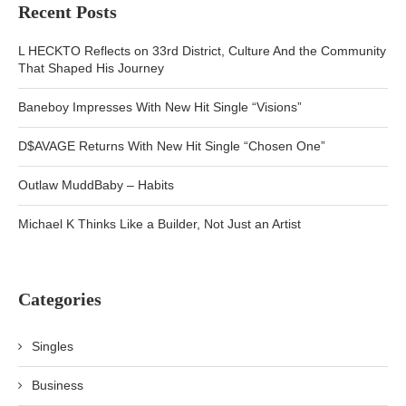
Recent Posts
L HECKTO Reflects on 33rd District, Culture And the Community
That Shaped His Journey
Baneboy Impresses With New Hit Single “Visions”
D$AVAGE Returns With New Hit Single “Chosen One”
Outlaw MuddBaby – Habits
Michael K Thinks Like a Builder, Not Just an Artist
Categories
Singles
Business