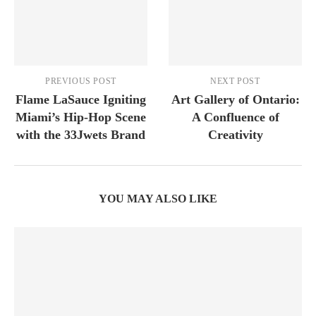
PREVIOUS POST
NEXT POST
Flame LaSauce Igniting
Art Gallery of Ontario:
Miami’s Hip-Hop Scene
A Confluence of
with the 33Jwets Brand
Creativity
YOU MAY ALSO LIKE