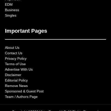
EDM
Business
Singles
Important Pages
About Us
Contact Us
Privacy Policy
Terms of Use
Advertise With Us
Disclaimer
Editorial Policy
Remove News
Sponsored & Guest Post
Team / Authors Page