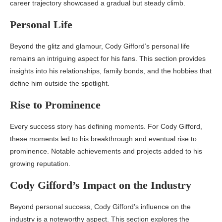
career trajectory showcased a gradual but steady climb.
Personal Life
Beyond the glitz and glamour, Cody Gifford’s personal life
remains an intriguing aspect for his fans. This section provides
insights into his relationships, family bonds, and the hobbies that
define him outside the spotlight.
Rise to Prominence
Every success story has defining moments. For Cody Gifford,
these moments led to his breakthrough and eventual rise to
prominence. Notable achievements and projects added to his
growing reputation.
Cody Gifford’s Impact on the Industry
Beyond personal success, Cody Gifford’s influence on the
industry is a noteworthy aspect. This section explores the