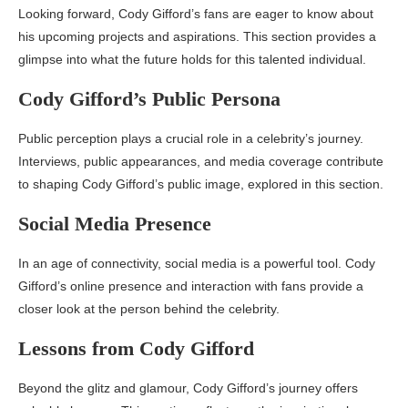
Looking forward, Cody Gifford’s fans are eager to know about
his upcoming projects and aspirations. This section provides a
glimpse into what the future holds for this talented individual.
Cody Gifford’s Public Persona
Public perception plays a crucial role in a celebrity’s journey.
Interviews, public appearances, and media coverage contribute
to shaping Cody Gifford’s public image, explored in this section.
Social Media Presence
In an age of connectivity, social media is a powerful tool. Cody
Gifford’s online presence and interaction with fans provide a
closer look at the person behind the celebrity.
Lessons from Cody Gifford
Beyond the glitz and glamour, Cody Gifford’s journey offers