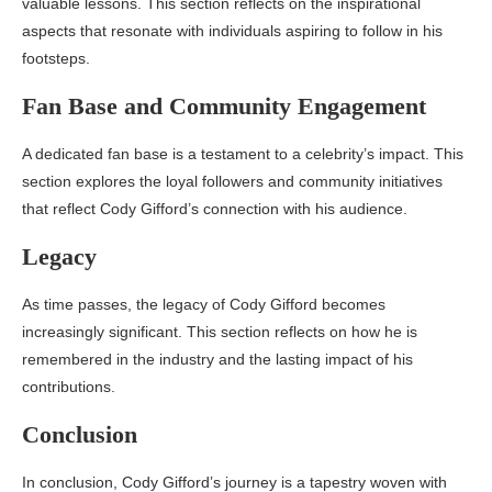
valuable lessons. This section reflects on the inspirational
aspects that resonate with individuals aspiring to follow in his
footsteps.
Fan Base and Community Engagement
A dedicated fan base is a testament to a celebrity’s impact. This
section explores the loyal followers and community initiatives
that reflect Cody Gifford’s connection with his audience.
Legacy
As time passes, the legacy of Cody Gifford becomes
increasingly significant. This section reflects on how he is
remembered in the industry and the lasting impact of his
contributions.
Conclusion
In conclusion, Cody Gifford’s journey is a tapestry woven with