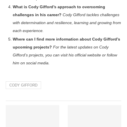
What is Cody Gifford’s approach to overcoming
challenges in his career?
Cody Gifford tackles challenges
with determination and resilience, learning and growing from
each experience.
Where can I find more information about Cody Gifford’s
upcoming projects?
For the latest updates on Cody
Gifford’s projects, you can visit his official website or follow
him on social media.
CODY GIFFORD