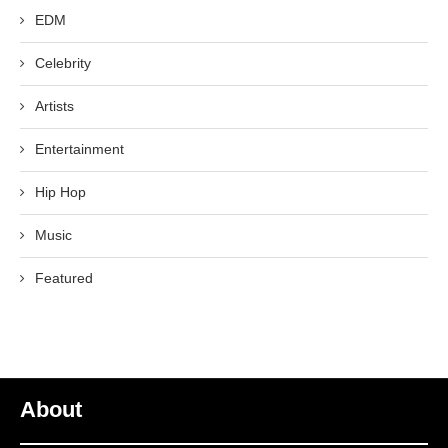
EDM
Celebrity
Artists
Entertainment
Hip Hop
Music
Featured
About