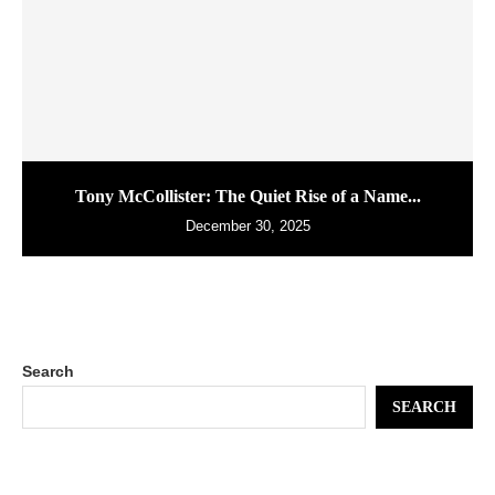
Tony McCollister: The Quiet Rise of a Name...
December 30, 2025
Search
SEARCH