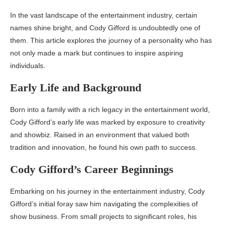
In the vast landscape of the entertainment industry, certain
names shine bright, and Cody Gifford is undoubtedly one of
them. This article explores the journey of a personality who has
not only made a mark but continues to inspire aspiring
individuals.
Early Life and Background
Born into a family with a rich legacy in the entertainment world,
Cody Gifford’s early life was marked by exposure to creativity
and showbiz. Raised in an environment that valued both
tradition and innovation, he found his own path to success.
Cody Gifford’s Career Beginnings
Embarking on his journey in the entertainment industry, Cody
Gifford’s initial foray saw him navigating the complexities of
show business. From small projects to significant roles, his