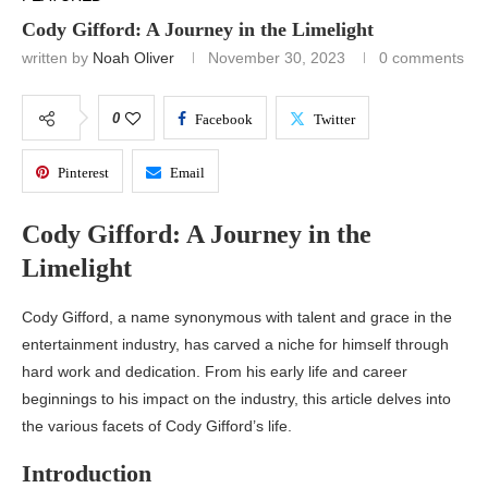
Cody Gifford: A Journey in the Limelight
written by
Noah Oliver
November 30, 2023
0 comments
0
Facebook
Twitter
Pinterest
Email
Cody Gifford: A Journey in the
Limelight
Cody Gifford, a name synonymous with talent and grace in the
entertainment industry, has carved a niche for himself through
hard work and dedication. From his early life and career
beginnings to his impact on the industry, this article delves into
the various facets of Cody Gifford’s life.
Introduction