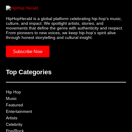
HipHopHerald is a global platform celebrating hip-hop’s music,
culture, and impact. We spotlight artists, stories, and
movements that define the genre with authenticity and respect.
From pioneers to new voices, we keep hip-hop’s spirit alive
through honest storytelling and cultural insight.
Subscribe Now
Top Categories
Hip Hop
Music
Featured
Entertainment
Artists
Celebrity
Pop/Rock