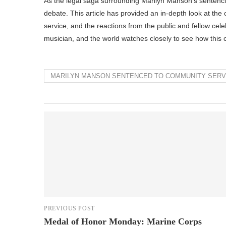
As the legal saga surrounding Marilyn Manson’s sentencing
debate. This article has provided an in-depth look at th
service, and the reactions from the public and fellow cele
musician, and the world watches closely to see how this cha
MARILYN MANSON SENTENCED TO COMMUNITY SERVI
PREVIOUS POST
Medal of Honor Monday: Marine Corps