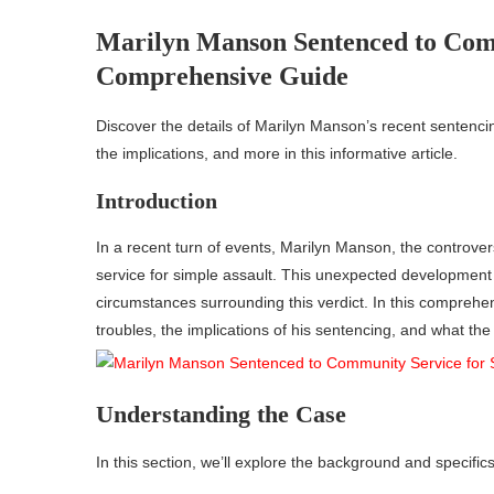
Marilyn Manson Sentenced to Comm
Comprehensive Guide
Discover the details of Marilyn Manson’s recent sentenci
the implications, and more in this informative article.
Introduction
In a recent turn of events, Marilyn Manson, the controve
service for simple assault. This unexpected development 
circumstances surrounding this verdict. In this comprehens
troubles, the implications of his sentencing, and what the
Understanding the Case
In this section, we’ll explore the background and specific