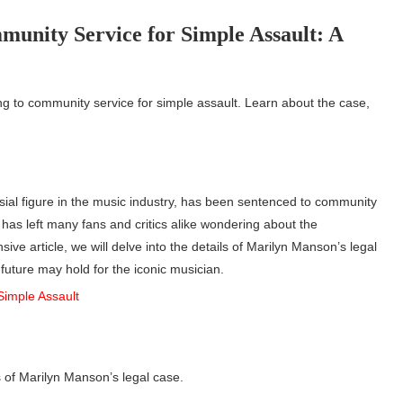
unity Service for Simple Assault: A
ng to community service for simple assault. Learn about the case,
rsial figure in the music industry, has been sentenced to community
has left many fans and critics alike wondering about the
ive article, we will delve into the details of Marilyn Manson’s legal
 future may hold for the iconic musician.
s of Marilyn Manson’s legal case.