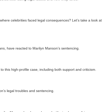
 where celebrities faced legal consequences? Let’s take a look at
ians, have reacted to Marilyn Manson’s sentencing.
o this high-profile case, including both support and criticism.
n’s legal troubles and sentencing.