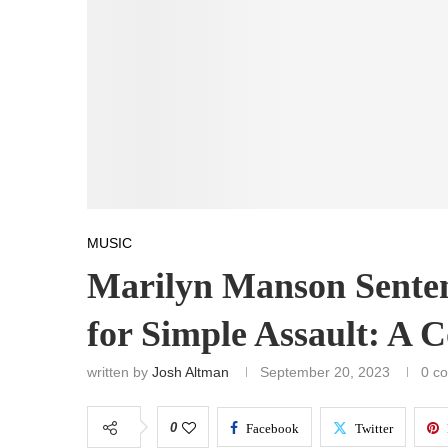
MUSIC
Marilyn Manson Sente
for Simple Assault: A
written by
Josh Altman
September 20, 2023
0 c
0
Facebook
Twitter