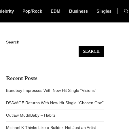
lebrity
Pop/Rock
EDM
Business
Singles
Search
SEARCH
Recent Posts
Baneboy Impresses With New Hit Single “Visions”
D$AVAGE Returns With New Hit Single “Chosen One”
Outlaw MuddBaby – Habits
Michael K Thinks Like a Builder, Not Just an Artist