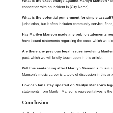
What is the exact charge against Marilyn Manson?
Ma
connection with an incident in [City Name].
What is the potential punishment for simple assault
jurisdiction, but it often includes community service, fine
Has Marilyn Manson made any public statements reg
have issued statements regarding the case, which we discu
Are there any previous legal issues involving Maril
past, which we will briefly touch upon in this article.
Will this sentencing affect Marilyn Manson’s music 
Manson’s music career is a topic of discussion in this arti
How can fans stay updated on Marilyn Manson’s lega
statements from Marilyn Manson’s representatives is the b
Conclusion