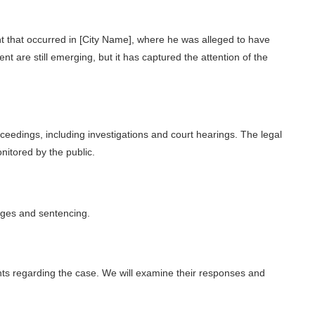
 that occurred in [City Name], where he was alleged to have
ent are still emerging, but it has captured the attention of the
ceedings, including investigations and court hearings. The legal
nitored by the public.
ges and sentencing.
ts regarding the case. We will examine their responses and