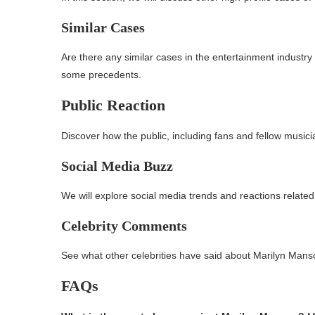
Similar Cases
Are there any similar cases in the entertainment industry
some precedents.
Public Reaction
Discover how the public, including fans and fellow music
Social Media Buzz
We will explore social media trends and reactions related t
Celebrity Comments
See what other celebrities have said about Marilyn Manso
FAQs