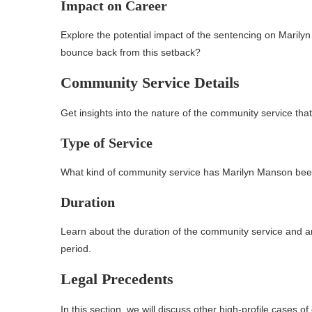
Impact on Career
Explore the potential impact of the sentencing on Marily
bounce back from this setback?
Community Service Details
Get insights into the nature of the community service t
Type of Service
What kind of community service has Marilyn Manson been 
Duration
Learn about the duration of the community service and an
period.
Legal Precedents
In this section, we will discuss other high-profile cases o