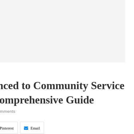
nced to Community Service
 Comprehensive Guide
omments
Pinterest
Email