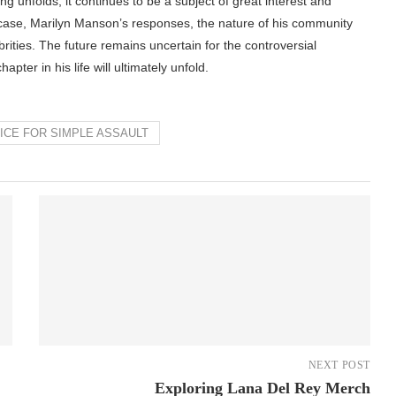
 unfolds, it continues to be a subject of great interest and
e case, Marilyn Manson’s responses, the nature of his community
brities. The future remains uncertain for the controversial
pter in his life will ultimately unfold.
CE FOR SIMPLE ASSAULT
NEXT POST
Exploring Lana Del Rey Merch