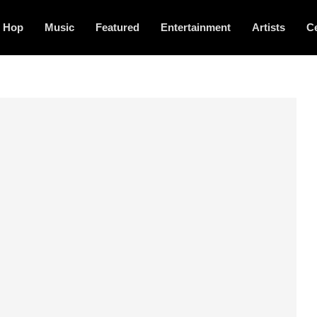
p Hop
Music
Featured
Entertainment
Artists
Ce