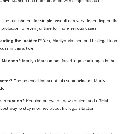
rilyn Manson has been charged with simple assault in
?
The punishment for simple assault can vary depending on the
s, probation, or even jail time for more serious cases.
arding the incident?
Yes, Marilyn Manson and his legal team
ss in this article.
yn Manson?
Marilyn Manson has faced legal challenges in the
career?
The potential impact of this sentencing on Marilyn
cle.
l situation?
Keeping an eye on news outlets and official
est way to stay informed about his legal situation.