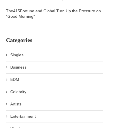
The415Fortune and Global Turn Up the Pressure on
“Good Morning”
Categories
Singles
Business
EDM
Celebrity
Artists
Entertainment