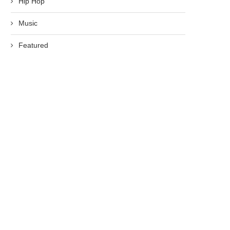
Hip Hop
Music
Featured