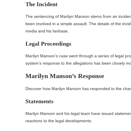
The Incident
The sentencing of Marilyn Manson stems from an incident
been involved in a simple assault. The details of the incid
media and his fanbase.
Legal Proceedings
Marilyn Manson’s case went through a series of legal pro
system’s response to the allegations has been closely mo
Marilyn Manson’s Response
Discover how Marilyn Manson has responded to the char
Statements
Marilyn Manson and his legal team have issued statemen
reactions to the legal developments.