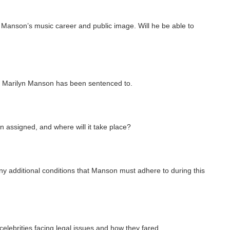
n Manson’s music career and public image. Will he be able to
hat Marilyn Manson has been sentenced to.
assigned, and where will it take place?
y additional conditions that Manson must adhere to during this
f celebrities facing legal issues and how they fared.