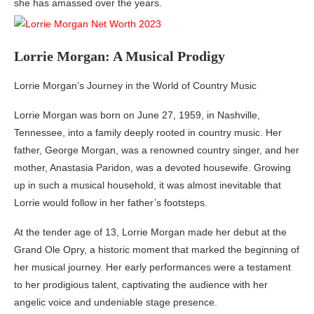
she has amassed over the years.
Lorrie Morgan: A Musical Prodigy
Lorrie Morgan’s Journey in the World of Country Music
Lorrie Morgan was born on June 27, 1959, in Nashville,
Tennessee, into a family deeply rooted in country music. Her
father, George Morgan, was a renowned country singer, and her
mother, Anastasia Paridon, was a devoted housewife. Growing
up in such a musical household, it was almost inevitable that
Lorrie would follow in her father’s footsteps.
At the tender age of 13, Lorrie Morgan made her debut at the
Grand Ole Opry, a historic moment that marked the beginning of
her musical journey. Her early performances were a testament
to her prodigious talent, captivating the audience with her
angelic voice and undeniable stage presence.