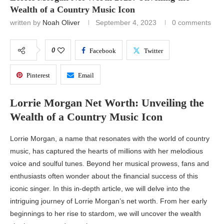
Wealth of a Country Music Icon
written by
Noah Oliver
September 4, 2023
0 comments
0
Facebook
Twitter
Pinterest
Email
Lorrie Morgan Net Worth: Unveiling the
Wealth of a Country Music Icon
Lorrie Morgan, a name that resonates with the world of country
music, has captured the hearts of millions with her melodious
voice and soulful tunes. Beyond her musical prowess, fans and
enthusiasts often wonder about the financial success of this
iconic singer. In this in-depth article, we will delve into the
intriguing journey of Lorrie Morgan’s net worth. From her early
beginnings to her rise to stardom, we will uncover the wealth