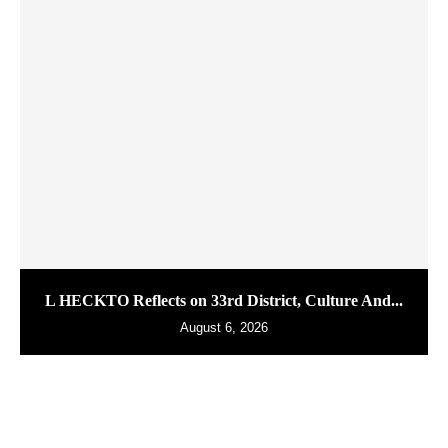
L HECKTO Reflects on 33rd District, Culture And...
August 6, 2026