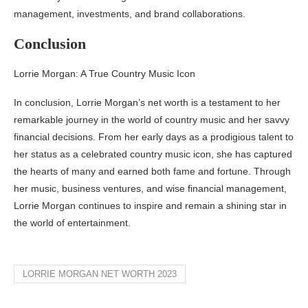
management, investments, and brand collaborations.
Conclusion
Lorrie Morgan: A True Country Music Icon
In conclusion, Lorrie Morgan’s net worth is a testament to her
remarkable journey in the world of country music and her savvy
financial decisions. From her early days as a prodigious talent to
her status as a celebrated country music icon, she has captured
the hearts of many and earned both fame and fortune. Through
her music, business ventures, and wise financial management,
Lorrie Morgan continues to inspire and remain a shining star in
the world of entertainment.
LORRIE MORGAN NET WORTH 2023