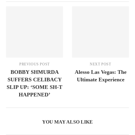
PREVIOUS POST
NEXT POST
BOBBY SHMURDA
Alesso Las Vegas: The
SUFFERS CELIBACY
Ultimate Experience
SLIP UP: ‘SOME SH-T
HAPPENED’
YOU MAY ALSO LIKE