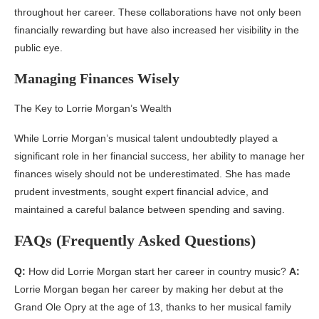
throughout her career. These collaborations have not only been
financially rewarding but have also increased her visibility in the
public eye.
Managing Finances Wisely
The Key to Lorrie Morgan’s Wealth
While Lorrie Morgan’s musical talent undoubtedly played a
significant role in her financial success, her ability to manage her
finances wisely should not be underestimated. She has made
prudent investments, sought expert financial advice, and
maintained a careful balance between spending and saving.
FAQs (Frequently Asked Questions)
Q:
How did Lorrie Morgan start her career in country music?
A:
Lorrie Morgan began her career by making her debut at the
Grand Ole Opry at the age of 13, thanks to her musical family