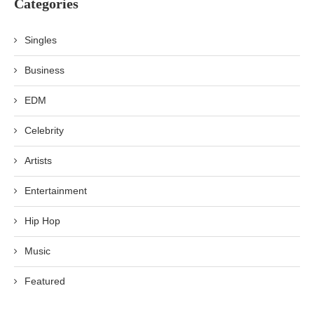
Categories
Singles
Business
EDM
Celebrity
Artists
Entertainment
Hip Hop
Music
Featured