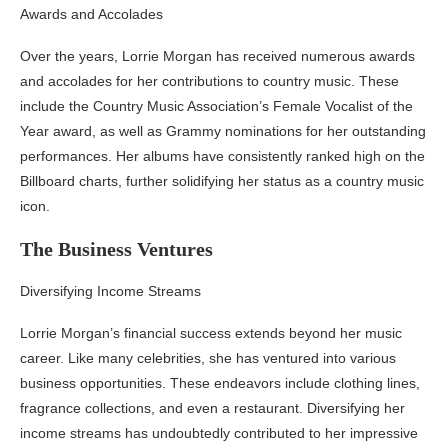
Awards and Accolades
Over the years, Lorrie Morgan has received numerous awards
and accolades for her contributions to country music. These
include the Country Music Association’s Female Vocalist of the
Year award, as well as Grammy nominations for her outstanding
performances. Her albums have consistently ranked high on the
Billboard charts, further solidifying her status as a country music
icon.
The Business Ventures
Diversifying Income Streams
Lorrie Morgan’s financial success extends beyond her music
career. Like many celebrities, she has ventured into various
business opportunities. These endeavors include clothing lines,
fragrance collections, and even a restaurant. Diversifying her
income streams has undoubtedly contributed to her impressive