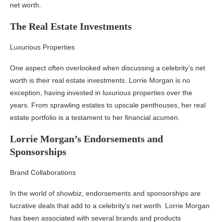
net worth.
The Real Estate Investments
Luxurious Properties
One aspect often overlooked when discussing a celebrity’s net
worth is their real estate investments. Lorrie Morgan is no
exception, having invested in luxurious properties over the
years. From sprawling estates to upscale penthouses, her real
estate portfolio is a testament to her financial acumen.
Lorrie Morgan’s Endorsements and
Sponsorships
Brand Collaborations
In the world of showbiz, endorsements and sponsorships are
lucrative deals that add to a celebrity’s net worth. Lorrie Morgan
has been associated with several brands and products