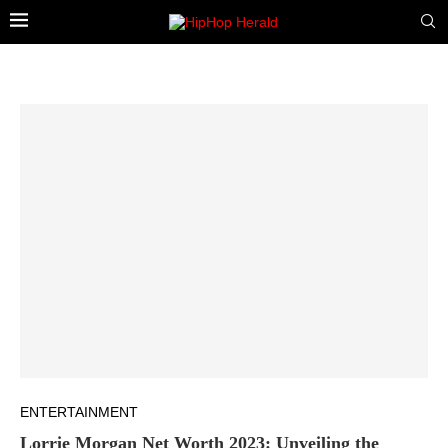
ENTERTAINMENT
Lorrie Morgan Net Worth 2023: Unveiling the