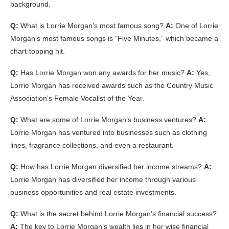
background.
Q:
What is Lorrie Morgan’s most famous song?
A:
One of Lorrie
Morgan’s most famous songs is “Five Minutes,” which became a
chart-topping hit.
Q:
Has Lorrie Morgan won any awards for her music?
A:
Yes,
Lorrie Morgan has received awards such as the Country Music
Association’s Female Vocalist of the Year.
Q:
What are some of Lorrie Morgan’s business ventures?
A:
Lorrie Morgan has ventured into businesses such as clothing
lines, fragrance collections, and even a restaurant.
Q:
How has Lorrie Morgan diversified her income streams?
A:
Lorrie Morgan has diversified her income through various
business opportunities and real estate investments.
Q:
What is the secret behind Lorrie Morgan’s financial success?
A:
The key to Lorrie Morgan’s wealth lies in her wise financial