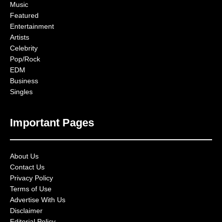
Music
Featured
Entertainment
Artists
Celebrity
Pop/Rock
EDM
Business
Singles
Important Pages
About Us
Contact Us
Privacy Policy
Terms of Use
Advertise With Us
Disclaimer
Editorial Policy