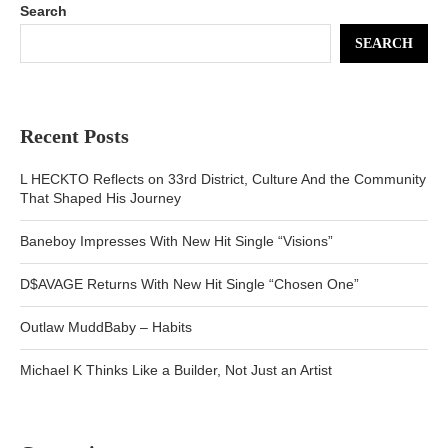
Search
SEARCH
Recent Posts
L HECKTO Reflects on 33rd District, Culture And the Community
That Shaped His Journey
Baneboy Impresses With New Hit Single “Visions”
D$AVAGE Returns With New Hit Single “Chosen One”
Outlaw MuddBaby – Habits
Michael K Thinks Like a Builder, Not Just an Artist