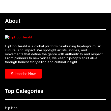
About
HipHopHerald is a global platform celebrating hip-hop’s music,
culture, and impact. We spotlight artists, stories, and
movements that define the genre with authenticity and respect.
From pioneers to new voices, we keep hip-hop’s spirit alive
through honest storytelling and cultural insight.
Subscribe Now
Top Categories
Hip Hop