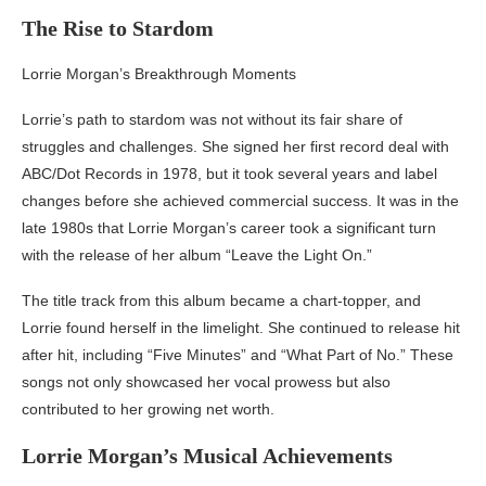
The Rise to Stardom
Lorrie Morgan’s Breakthrough Moments
Lorrie’s path to stardom was not without its fair share of
struggles and challenges. She signed her first record deal with
ABC/Dot Records in 1978, but it took several years and label
changes before she achieved commercial success. It was in the
late 1980s that Lorrie Morgan’s career took a significant turn
with the release of her album “Leave the Light On.”
The title track from this album became a chart-topper, and
Lorrie found herself in the limelight. She continued to release hit
after hit, including “Five Minutes” and “What Part of No.” These
songs not only showcased her vocal prowess but also
contributed to her growing net worth.
Lorrie Morgan’s Musical Achievements