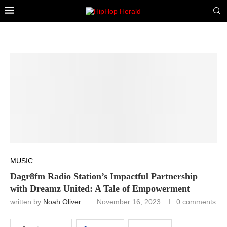
MUSIC
Dagr8fm Radio Station’s Impactful Partnership
with Dreamz United: A Tale of Empowerment
written by
Noah Oliver
November 16, 2023
0 comments