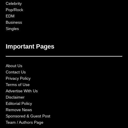
Celebrity
Pop/Rock
EDM
Business
Singles
Important Pages
About Us
Contact Us
Privacy Policy
Terms of Use
Advertise With Us
Disclaimer
Editorial Policy
Remove News
Sponsored & Guest Post
Team / Authors Page