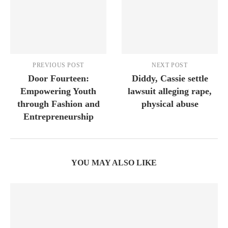
PREVIOUS POST
NEXT POST
Door Fourteen:
Diddy, Cassie settle
Empowering Youth
lawsuit alleging rape,
through Fashion and
physical abuse
Entrepreneurship
YOU MAY ALSO LIKE