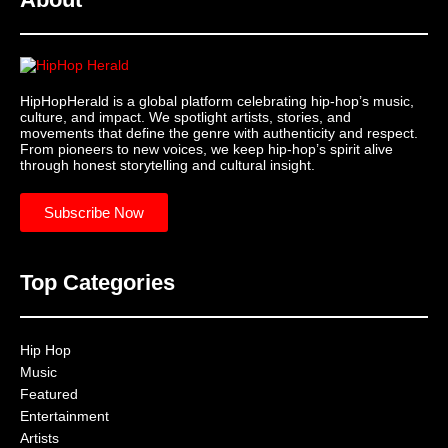
HipHopHerald is a global platform celebrating hip-hop’s music,
culture, and impact. We spotlight artists, stories, and
movements that define the genre with authenticity and respect.
From pioneers to new voices, we keep hip-hop’s spirit alive
through honest storytelling and cultural insight.
Subscribe Now
Top Categories
Hip Hop
Music
Featured
Entertainment
Artists