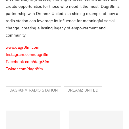
create opportunities for those who need it the most. Dagr8fm’s
partnership with Dreamz United is a shining example of how a
radio station can leverage its influence for meaningful social
change, creating a lasting legacy of empowerment and
community.
www.dagr8fm.com
Instagram.com/dagr8fm
Facebook.com/dagr8fm
Twitter.com/dagr8fm
DAGR8FM RADIO STATION
DREAMZ UNITED