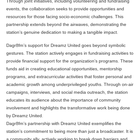
Through joint initiatives, including volunteering and fundraising
events, the collaboration seeks to provide opportunities and
resources for those facing socio-economic challenges. This
partnership extends beyond the airwaves, demonstrating the
station’s genuine dedication to making a tangible impact.
Dagr8fm’s support for Dreamz United goes beyond symbolic
gestures. The station actively engages in fundraising activities to
provide financial support for the organization’s programs. These
funds aid in creating educational opportunities, mentorship
programs, and extracurricular activities that foster personal and
academic growth among underprivileged youths. Through on-air
campaigns, interviews, and social media outreach, the station
educates its audience about the importance of community
involvement and highlights the transformative work being done
by Dreamz United.
Dagr8fm’s partnership with Dreamz United exemplifies the
station’s commitment to being more than just a broadcaster. It is
a community ally, actively working to break down barriers and