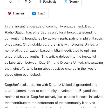
0
Facebook
Twitter
Pinterest
Email
In the vibrant landscape of community engagement, Dagr8fm
Radio Station has emerged as a cultural force, transcending
conventional boundaries by actively participating in philanthropic
endeavors. One notable partnership is with Dreamz United, a
non-profit organization based in Miami dedicated to uplifting
underprivileged youths. This article delves into the impactful
collaboration between Dagr8fm and Dreamz United, showcasing
their joint efforts to bring about positive change in the lives of
those often overlooked.
Dagr8fm’s collaboration with Dreamz United is grounded in a
shared commitment to community development. Beyond the
realms of music, Dagr8fm actively participates in social initiatives
that contribute to the betterment of the community it serves.