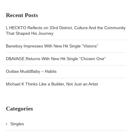
Recent Posts
L HECKTO Reflects on 33rd District, Culture And the Community
That Shaped His Journey
Baneboy Impresses With New Hit Single “Visions”
D$AVAGE Returns With New Hit Single “Chosen One”
Outlaw MuddBaby – Habits
Michael K Thinks Like a Builder, Not Just an Artist
Categories
Singles