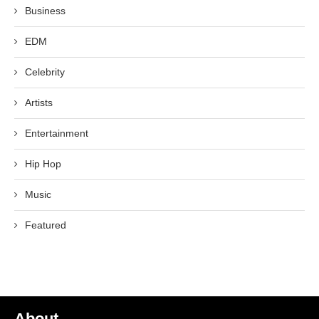
Business
EDM
Celebrity
Artists
Entertainment
Hip Hop
Music
Featured
About