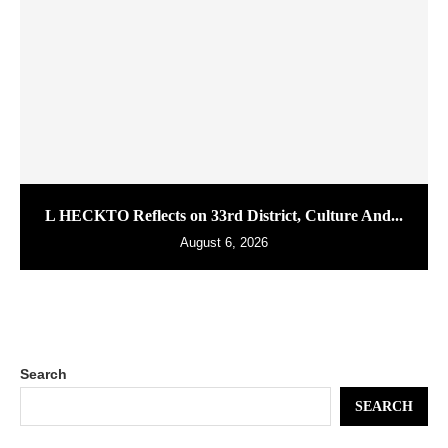
L HECKTO Reflects on 33rd District, Culture And...
August 6, 2026
Search
SEARCH