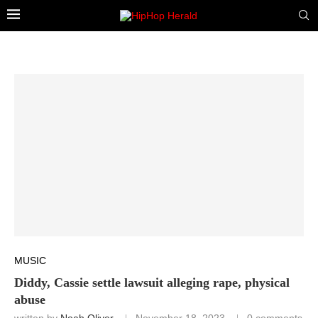
MUSIC
Diddy, Cassie settle lawsuit alleging rape, physical
abuse