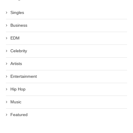
Singles
Business
EDM
Celebrity
Artists
Entertainment
Hip Hop
Music
Featured