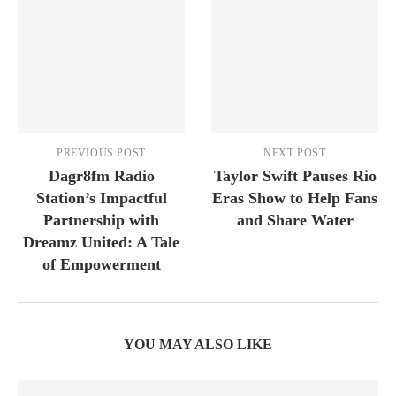
PREVIOUS POST
NEXT POST
Dagr8fm Radio
Taylor Swift Pauses Rio
Station’s Impactful
Eras Show to Help Fans
Partnership with
and Share Water
Dreamz United: A Tale
of Empowerment
YOU MAY ALSO LIKE