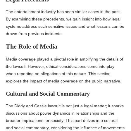
The entertainment industry has seen similar cases in the past.
By examining these precedents, we gain insight into how legal
systems address such sensitive issues and what lessons can be
drawn from previous incidents.
The Role of Media
Media coverage played a pivotal role in amplifying the details of
the lawsuit. However, ethical considerations come into play
when reporting on allegations of this nature. This section
explores the impact of media coverage on the public narrative.
Cultural and Social Commentary
The Diddy and Cassie lawsuit is not just a legal matter; it sparks
discussions about power dynamics in relationships and the
broader implications for society. This part delves into cultural
and social commentary, considering the influence of movements