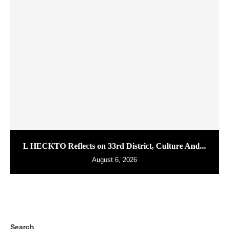
L HECKTO Reflects on 33rd District, Culture And...
August 6, 2026
Search