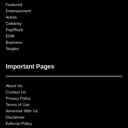
Featured
Entertainment
Artists
Celebrity
Pop/Rock
EDM
Business
Singles
Important Pages
About Us
Contact Us
Privacy Policy
Terms of Use
Advertise With Us
Disclaimer
Editorial Policy