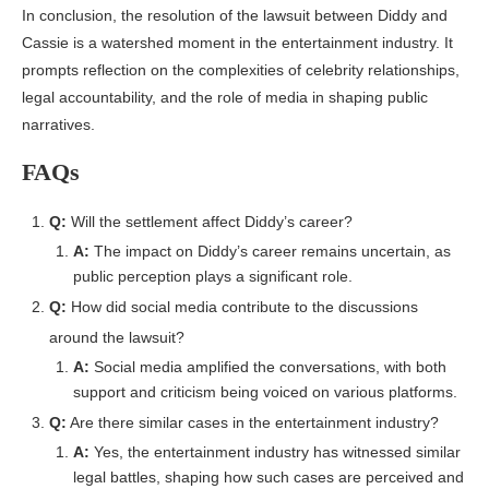
In conclusion, the resolution of the lawsuit between Diddy and
Cassie is a watershed moment in the entertainment industry. It
prompts reflection on the complexities of celebrity relationships,
legal accountability, and the role of media in shaping public
narratives.
FAQs
Q:
Will the settlement affect Diddy’s career?
A:
The impact on Diddy’s career remains uncertain, as
public perception plays a significant role.
Q:
How did social media contribute to the discussions
around the lawsuit?
A:
Social media amplified the conversations, with both
support and criticism being voiced on various platforms.
Q:
Are there similar cases in the entertainment industry?
A:
Yes, the entertainment industry has witnessed similar
legal battles, shaping how such cases are perceived and