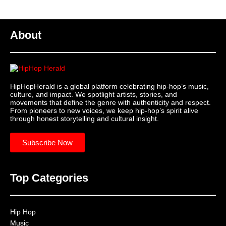
About
HipHopHerald is a global platform celebrating hip-hop’s music,
culture, and impact. We spotlight artists, stories, and
movements that define the genre with authenticity and respect.
From pioneers to new voices, we keep hip-hop’s spirit alive
through honest storytelling and cultural insight.
Subscribe Now
Top Categories
Hip Hop
Music