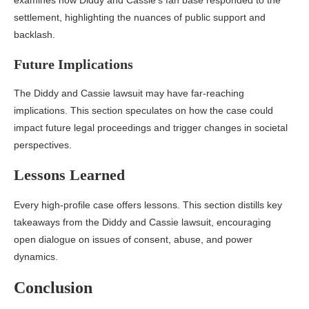
examines how Diddy and Cassie’s fan base responded to the
settlement, highlighting the nuances of public support and
backlash.
Future Implications
The Diddy and Cassie lawsuit may have far-reaching
implications. This section speculates on how the case could
impact future legal proceedings and trigger changes in societal
perspectives.
Lessons Learned
Every high-profile case offers lessons. This section distills key
takeaways from the Diddy and Cassie lawsuit, encouraging
open dialogue on issues of consent, abuse, and power
dynamics.
Conclusion