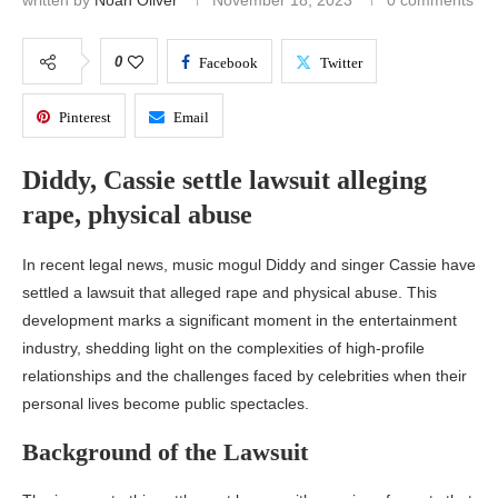
written by
Noah Oliver
November 18, 2023
0 comments
0
Facebook
Twitter
Pinterest
Email
Diddy, Cassie settle lawsuit alleging
rape, physical abuse
In recent legal news, music mogul Diddy and singer Cassie have
settled a lawsuit that alleged rape and physical abuse. This
development marks a significant moment in the entertainment
industry, shedding light on the complexities of high-profile
relationships and the challenges faced by celebrities when their
personal lives become public spectacles.
Background of the Lawsuit