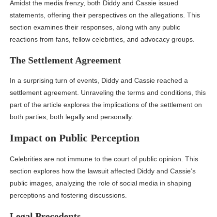
Amidst the media frenzy, both Diddy and Cassie issued
statements, offering their perspectives on the allegations. This
section examines their responses, along with any public
reactions from fans, fellow celebrities, and advocacy groups.
The Settlement Agreement
In a surprising turn of events, Diddy and Cassie reached a
settlement agreement. Unraveling the terms and conditions, this
part of the article explores the implications of the settlement on
both parties, both legally and personally.
Impact on Public Perception
Celebrities are not immune to the court of public opinion. This
section explores how the lawsuit affected Diddy and Cassie’s
public images, analyzing the role of social media in shaping
perceptions and fostering discussions.
Legal Precedents