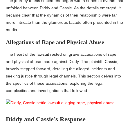
The journey to this settlement began with a series of events that
unfolded between Diddy and Cassie. As the details emerged, it
became clear that the dynamics of their relationship were far
more intricate than the glamorous facade often presented in the
media.
Allegations of Rape and Physical Abuse
The heart of the lawsuit rested on grave accusations of rape
and physical abuse made against Diddy. The plaintiff, Cassie,
bravely stepped forward, detailing the alleged incidents and
seeking justice through legal channels. This section delves into
the specifics of these accusations, exploring the legal
complexities and investigations that followed.
Diddy and Cassie’s Response