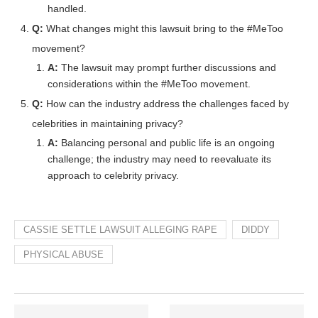
handled.
Q:
What changes might this lawsuit bring to the #MeToo
movement?
A:
The lawsuit may prompt further discussions and
considerations within the #MeToo movement.
Q:
How can the industry address the challenges faced by
celebrities in maintaining privacy?
A:
Balancing personal and public life is an ongoing
challenge; the industry may need to reevaluate its
approach to celebrity privacy.
CASSIE SETTLE LAWSUIT ALLEGING RAPE
DIDDY
PHYSICAL ABUSE