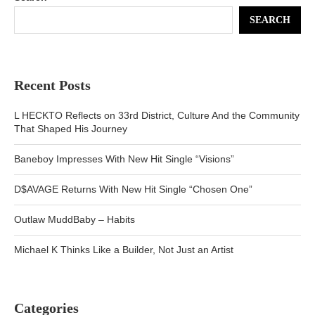
SEARCH
Recent Posts
L HECKTO Reflects on 33rd District, Culture And the Community
That Shaped His Journey
Baneboy Impresses With New Hit Single “Visions”
D$AVAGE Returns With New Hit Single “Chosen One”
Outlaw MuddBaby – Habits
Michael K Thinks Like a Builder, Not Just an Artist
Categories