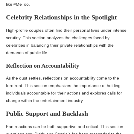
like #MeToo.
Celebrity Relationships in the Spotlight
High-profile couples often find their personal lives under intense
scrutiny. This section analyzes the challenges faced by
celebrities in balancing their private relationships with the
demands of public life.
Reflection on Accountability
As the dust settles, reflections on accountability come to the
forefront. This section emphasizes the importance of holding
individuals accountable for their actions and explores calls for
change within the entertainment industry.
Public Support and Backlash
Fan reactions can be both supportive and critical. This section